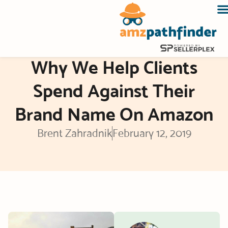
Skip
to
content
Why We Help Clients
Spend Against Their
Brand Name On Amazon
Brent Zahradnik
February 12, 2019