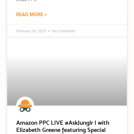
READ MORE »
February 26, 2025
No Comments
Amazon PPC LIVE #AskJunglr | with
Elizabeth Greene featuring Special