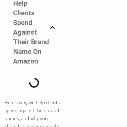
Help
Clients
Spend
Against
Their Brand
Name On
Amazon
Here’s why we help clients
spend against their brand
names, and why you
should consider doing the