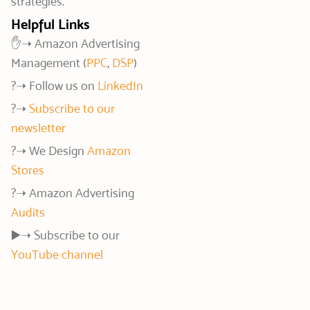
strategies.
Helpful Links
✋➝ Amazon Advertising
Management (
PPC
,
DSP
)
?️➝ Follow us on
LinkedIn
?➝
Subscribe to our
newsletter
?️➝ We Design
Amazon
Stores
?➝ Amazon Advertising
Audits
▶️➝ Subscribe to our
YouTube channel