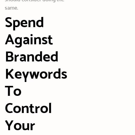
same.
Spend
Against
Branded
Keywords
To
Control
Your