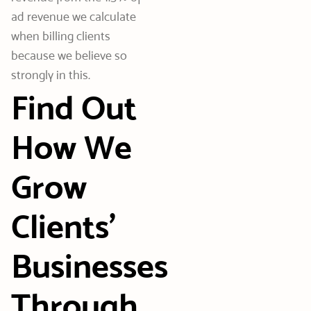
ad revenue we calculate
when billing clients
because we believe so
strongly in this.
Find Out
How We
Grow
Clients’
Businesses
Through