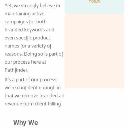
TODAY
Yet, we strongly believe in
maintaining active
campaigns for both
branded keywords and
even specific product
names for a variety of
reasons. Doing so is part of
our process here at
Pathfinder.
It’s a part of our process
we’re confident enough in
that we remove branded ad
revenue from client billing.
Why We