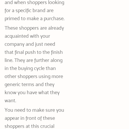
and when shoppers looking
for a specific brand are
primed to make a purchase.
These shoppers are already
acquainted with your
company and just need
that final push to the finish
line. They are further along
in the buying cycle than
other shoppers using more
generic terms and they
know you have what they
want.
You need to make sure you
appear in front of these
shoppers at this crucial