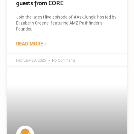
guests from CORE
Join the latest live episode of #AskJunglr, hosted by
Elizabeth Greene, featuring AMZ Pathfinder’s
Founder,
READ MORE »
February 13, 2025
No Comments