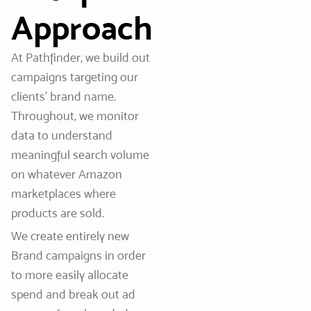
Approach
At Pathfinder, we build out
campaigns targeting our
clients’ brand name.
Throughout, we monitor
data to understand
meaningful search volume
on whatever Amazon
marketplaces where
products are sold.
We create entirely new
Brand campaigns in order
to more easily allocate
spend and break out ad