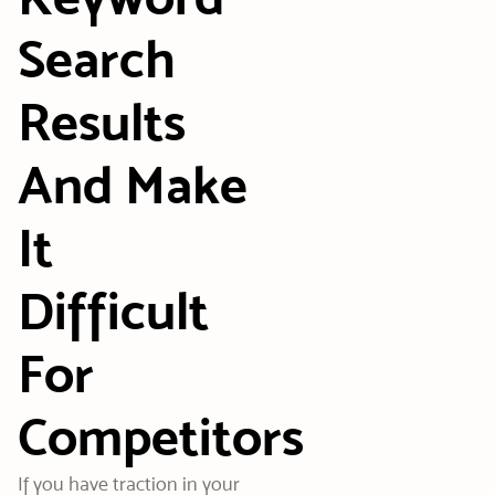
Search
Results
And Make
It
Difficult
For
Competitors
If you have traction in your