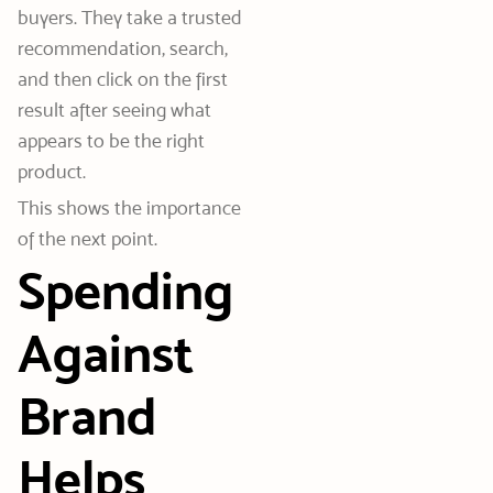
buyers. They take a trusted
recommendation, search,
and then click on the first
result after seeing what
appears to be the right
product.
This shows the importance
of the next point.
Spending
Against
Brand
Helps