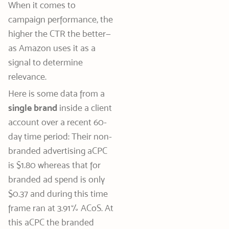
When it comes to
campaign performance, the
higher the CTR the better—
as Amazon uses it as a
signal to determine
relevance.
Here is some data from a
single brand
inside a client
account over a recent 60-
day time period: Their non-
branded advertising aCPC
is $1.80 whereas that for
branded ad spend is only
$0.37 and during this time
frame ran at 3.91% ACoS. At
this aCPC the branded