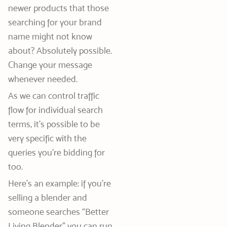
newer products that those
searching for your brand
name might not know
about? Absolutely possible.
Change your message
whenever needed.
As we can control traffic
flow for individual search
terms, it’s possible to be
very specific with the
queries you’re bidding for
too.
Here’s an example: if you’re
selling a blender and
someone searches “Better
Living Blender” you can run