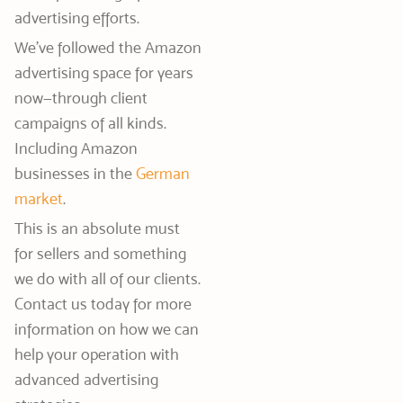
advertising efforts.
We’ve followed the Amazon
advertising space for years
now—through client
campaigns of all kinds.
Including Amazon
businesses in the
German
market
.
This is an absolute must
for sellers and something
we do with all of our clients.
Contact us today for more
information on how we can
help your operation with
advanced advertising