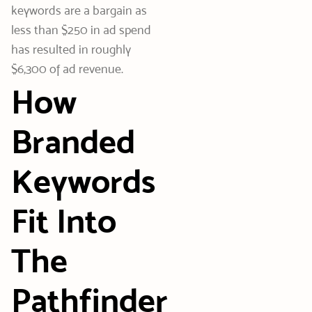
keywords are a bargain as
less than $250 in ad spend
has resulted in roughly
$6,300 of ad revenue.
How
Branded
Keywords
Fit Into
The
Pathfinder