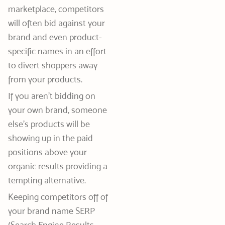
marketplace, competitors
will often bid against your
brand and even product-
specific names in an effort
to divert shoppers away
from your products.
If you aren’t bidding on
your own brand, someone
else’s products will be
showing up in the paid
positions above your
organic results providing a
tempting alternative.
Keeping competitors off of
your brand name SERP
(Search Engine Results