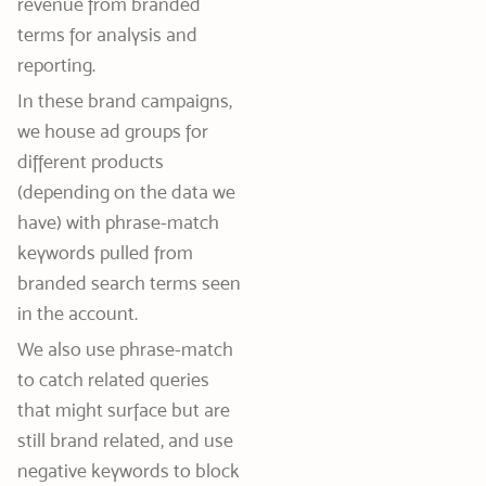
revenue from branded
terms for analysis and
reporting.
In these brand campaigns,
we house ad groups for
different products
(depending on the data we
have) with phrase-match
keywords pulled from
branded search terms seen
in the account.
We also use phrase-match
to catch related queries
that might surface but are
still brand related, and use
negative keywords to block