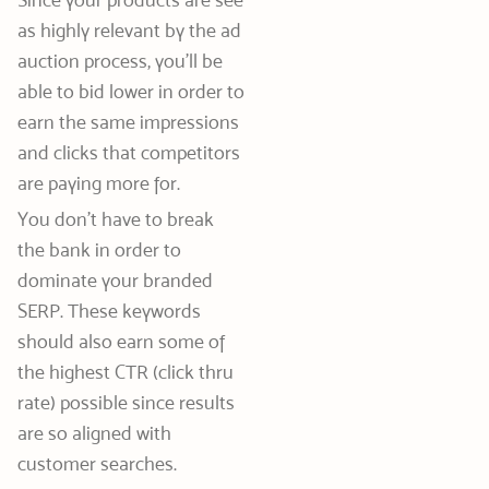
as highly relevant by the ad
auction process, you’ll be
able to bid lower in order to
earn the same impressions
and clicks that competitors
are paying more for.
You don’t have to break
the bank in order to
dominate your branded
SERP. These keywords
should also earn some of
the highest CTR (click thru
rate) possible since results
are so aligned with
customer searches.