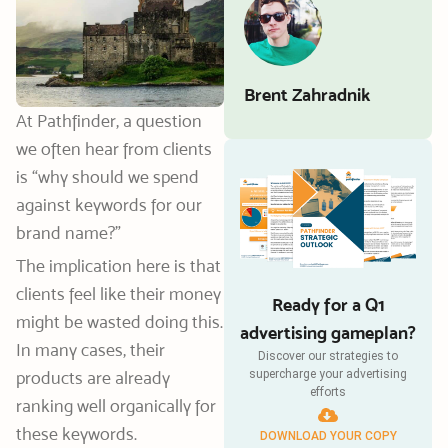
Brent Zahradnik
At Pathfinder, a question
we often hear from clients
is “why should we spend
against keywords for our
brand name?”
The implication here is that
clients feel like their money
Ready for a Q1
might be wasted doing this.
advertising gameplan?
In many cases, their
Discover our strategies to
products are already
supercharge your advertising
efforts
ranking well organically for
these keywords.
DOWNLOAD YOUR COPY