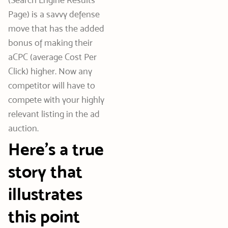
Page) is a savvy defense
move that has the added
bonus of making their
aCPC (average Cost Per
Click) higher. Now any
competitor will have to
compete with your highly
relevant listing in the ad
auction.
Here’s a true
story that
illustrates
this point