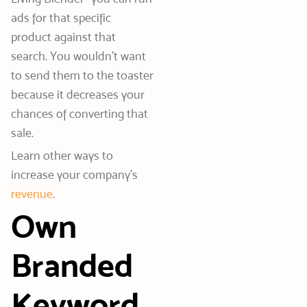
ads for that specific
product against that
search. You wouldn’t want
to send them to the toaster
because it decreases your
chances of converting that
sale.
Learn other ways to
increase your company’s
revenue
.
Own
Branded
Keyword