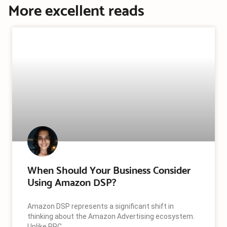
More excellent reads
When Should Your Business Consider
Using Amazon DSP?
Amazon DSP represents a significant shift in
thinking about the Amazon Advertising ecosystem.
Unlike PPC