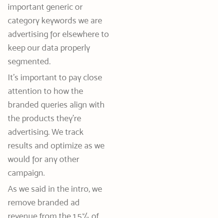
important generic or
category keywords we are
advertising for elsewhere to
keep our data properly
segmented.
It’s important to pay close
attention to how the
branded queries align with
the products they’re
advertising. We track
results and optimize as we
would for any other
campaign.
As we said in the intro, we
remove branded ad
revenue from the 1.5% of