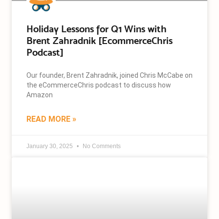
Holiday Lessons for Q1 Wins with
Brent Zahradnik [EcommerceChris
Podcast]
Our founder, Brent Zahradnik, joined Chris McCabe on
the eCommerceChris podcast to discuss how
Amazon
READ MORE »
January 30, 2025
No Comments