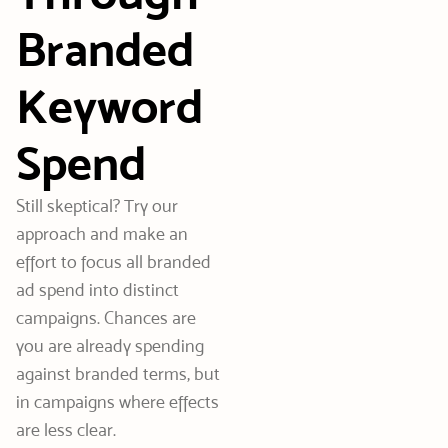
Branded
Keyword
Spend
Still skeptical? Try our
approach and make an
effort to focus all branded
ad spend into distinct
campaigns. Chances are
you are already spending
against branded terms, but
in campaigns where effects
are less clear.