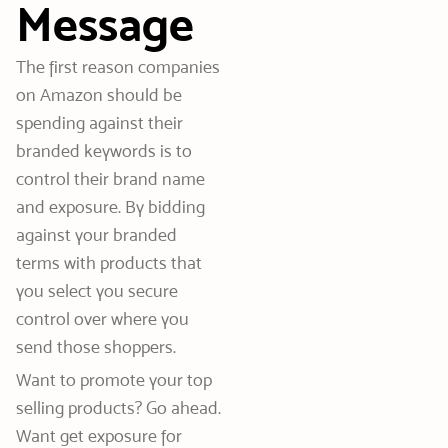
Message
The first reason companies
on Amazon should be
spending against their
branded keywords is to
control their brand name
and exposure. By bidding
against your branded
terms with products that
you select you secure
control over where you
send those shoppers.
Want to promote your top
selling products? Go ahead.
Want get exposure for