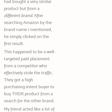
had bought a very similar
product but from a
different brand
. After
searching Amazon by the
brand name I mentioned,
he simply clicked on the
first result.
This happened to be a well-
targeted paid placement
from a competitor who
effectively stole the traffic.
They got a high
purchasing-intent buyer to
buy THEIR product from a
search for the other brand.
My friend acted like a lot of