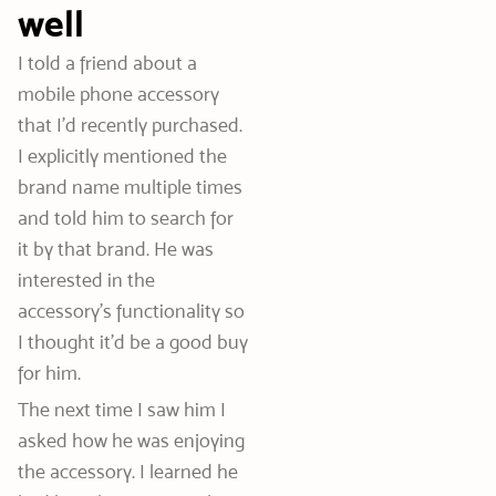
well
I told a friend about a
mobile phone accessory
that I’d recently purchased.
I explicitly mentioned the
brand name multiple times
and told him to search for
it by that brand. He was
interested in the
accessory’s functionality so
I thought it’d be a good buy
for him.
The next time I saw him I
asked how he was enjoying
the accessory. I learned he