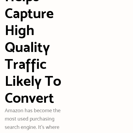
Capture
High
Quality
Traffic
Likely To
Convert
Amazon has become the
most used purchasing
search engine. It’s where