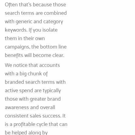
Often that’s because those
search terms are combined
with generic and category
keywords. If you isolate
them in their own
campaigns, the bottom line
benefits will become clear.
We notice that accounts
with a big chunk of
branded search terms with
active spend are typically
those with greater brand
awareness and overall
consistent sales success. It
is a profitable cycle that can
be helped along by