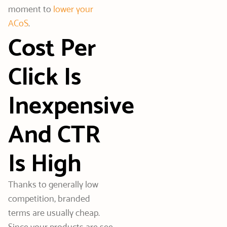
moment to
lower your
ACoS
.
Cost Per
Click Is
Inexpensive
And CTR
Is High
Thanks to generally low
competition, branded
terms are usually cheap.
Since your products are see