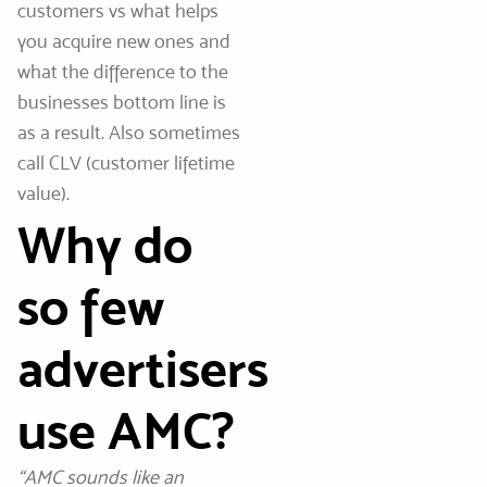
customers vs what helps
you acquire new ones and
what the difference to the
businesses bottom line is
as a result. Also sometimes
call CLV (customer lifetime
value).
Why do
so few
advertisers
use AMC?
“AMC sounds like an