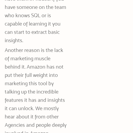
have someone on the team
who knows SQL or is
capable of learning it you
can start to extract basic
insights.
Another reason is the lack
of marketing muscle
behind it. Amazon has not
put their full weight into
marketing this tool by
talking up the incredible
features it has and insights
it can unlock. We mostly
hear about it from other
Agencies and people deeply