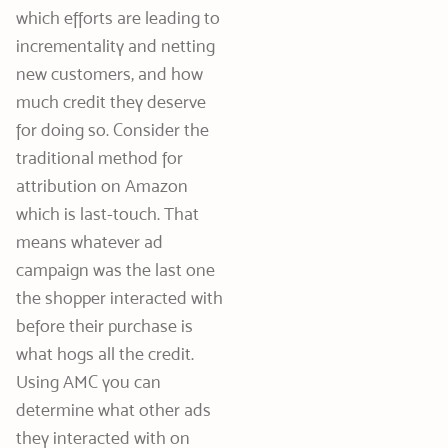
which efforts are leading to
incrementality and netting
new customers, and how
much credit they deserve
for doing so. Consider the
traditional method for
attribution on Amazon
which is last-touch. That
means whatever ad
campaign was the last one
the shopper interacted with
before their purchase is
what hogs all the credit.
Using AMC you can
determine what other ads
they interacted with on