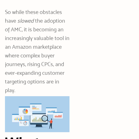
So while these obstacles
have
slowed
the adoption
of AMC, it is becoming an
increasingly valuable tool in
an Amazon marketplace
where complex buyer
journeys, rising CPCs, and
ever-expanding customer
targeting options are in
play.