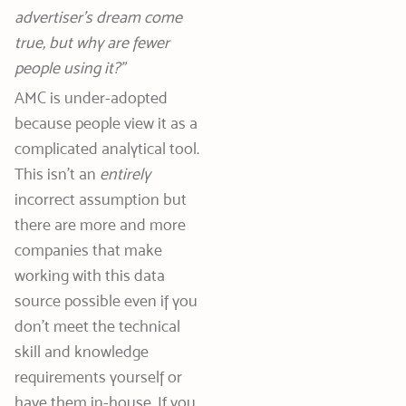
advertiser’s dream come
true, but why are fewer
people using it?”
AMC is under-adopted
because people view it as a
complicated analytical tool.
This isn’t an
entirely
incorrect assumption but
there are more and more
companies that make
working with this data
source possible even if you
don’t meet the technical
skill and knowledge
requirements yourself or
have them in-house. If you