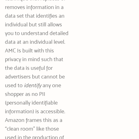
removes information in a
data set that identifies an
individual but still allows
you to understand detailed
data at an individual level.
AMC Is built with this
privacy in mind such that
the data is useful for
advertisers but cannot be
used to
identify
any one
shopper as no PII
(personally identifiable
information) is accessible.
Amazon frames this as a
“clean room” like those
used in the production of