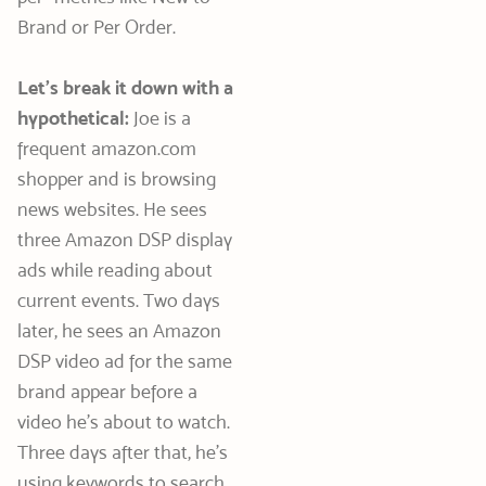
Brand or Per Order.
Let’s break it down with a
hypothetical:
Joe is a
frequent amazon.com
shopper and is browsing
news websites. He sees
three Amazon DSP display
ads while reading about
current events. Two days
later, he sees an Amazon
DSP video ad for the same
brand appear before a
video he’s about to watch.
Three days after that, he’s
using keywords to search