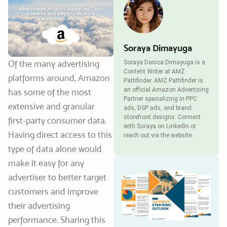
Soraya Dimayuga
Of the many advertising
Soraya Danica Dimayuga is a
Content Writer at AMZ
platforms around, Amazon
Pathfinder. AMZ Pathfinder is
an official Amazon Advertising
has some of the most
Partner specializing in PPC
extensive and granular
ads, DSP ads, and brand
storefront designs. Connect
first-party consumer data.
with Soraya on LinkedIn or
Having direct access to this
reach out via the website.
type of data alone would
make it easy for any
advertiser to better target
customers and improve
their advertising
performance. Sharing this