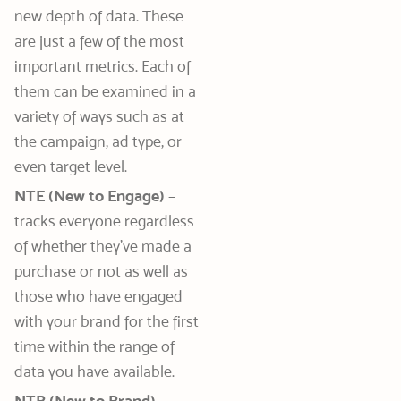
new depth of data. These
are just a few of the most
important metrics. Each of
them can be examined in a
variety of ways such as at
the campaign, ad type, or
even target level.
NTE (New to Engage)
–
tracks everyone regardless
of whether they’ve made a
purchase or not as well as
those who have engaged
with your brand for the first
time within the range of
data you have available.