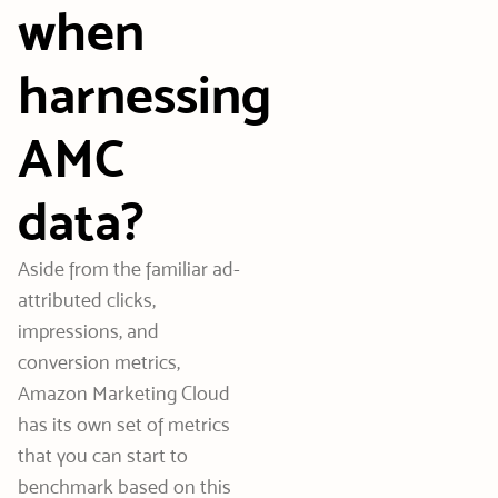
when
harnessing
AMC
data?
Aside from the familiar ad-
attributed clicks,
impressions, and
conversion metrics,
Amazon Marketing Cloud
has its own set of metrics
that you can start to
benchmark based on this