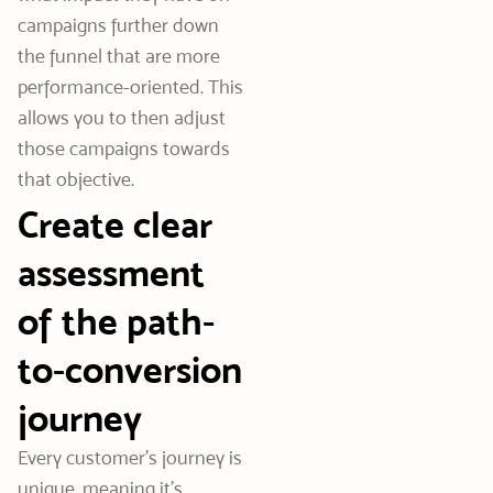
campaigns further down
the funnel that are more
performance-oriented. This
allows you to then adjust
those campaigns towards
that objective.
Create clear
assessment
of the path-
to-conversion
journey
Every customer’s journey is
unique, meaning it’s