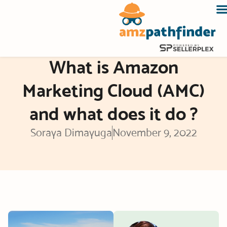
Skip
to
content
What is Amazon
Marketing Cloud (AMC)
and what does it do ?
Soraya Dimayuga
November 9, 2022