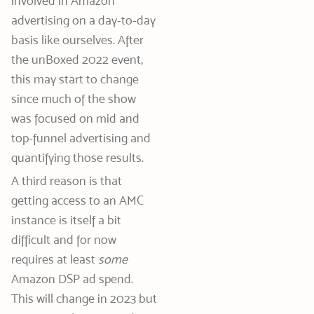
involved in Amazon
advertising on a day-to-day
basis like ourselves. After
the unBoxed 2022 event,
this may start to change
since much of the show
was focused on mid and
top-funnel advertising and
quantifying those results.
A third reason is that
getting access to an AMC
instance is itself a bit
difficult and for now
requires at least
some
Amazon DSP ad spend.
This will change in 2023 but