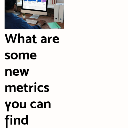
What are
some
new
metrics
you can
find