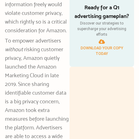
information freely would
Ready for a Q1
violate customer privacy,
advertising gameplan?
which rightly so is a critical
Discover our strategies to
supercharge your advertising
consideration for Amazon.
efforts
To empower advertisers
without
risking customer
DOWNLOAD YOUR COPY
TODAY
privacy, Amazon quietly
launched the Amazon
Marketing Cloud in late
2019. Since sharing
identifiable customer data
is a big privacy concern,
Amazon took extra
measures before launching
the platform. Advertisers
are able to access a wide