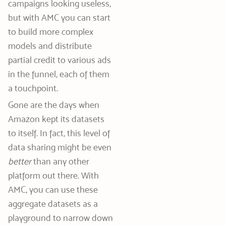
campaigns looking useless,
but with AMC you can start
to build more complex
models and distribute
partial credit to various ads
in the funnel, each of them
a touchpoint.
Gone are the days when
Amazon kept its datasets
to itself. In fact, this level of
data sharing might be even
better
than any other
platform out there. With
AMC, you can use these
aggregate datasets as a
playground to narrow down