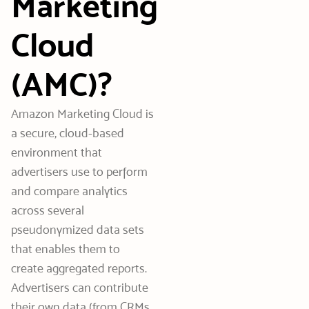
Marketing
Cloud
(AMC)?
Amazon Marketing Cloud is
a secure, cloud-based
environment that
advertisers use to perform
and compare analytics
across several
pseudonymized data sets
that enables them to
create aggregated reports.
Advertisers can contribute
their own data (from CRMs,