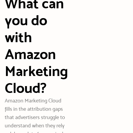
What can
you do
with
Amazon
Marketing
Cloud?
Amazon Marketing Cloud
fills in the attribution gaps
that advertisers struggle to
understand when they rely