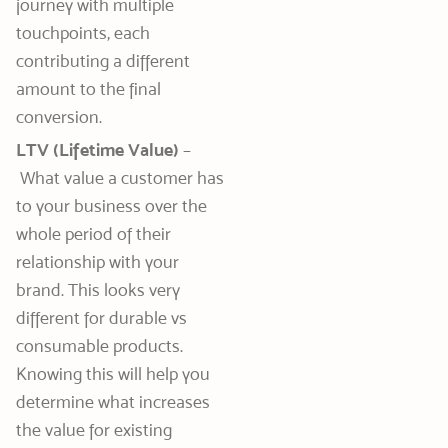
journey with multiple
touchpoints, each
contributing a different
amount to the final
conversion.
LTV (Lifetime Value)
–
What value a customer has
to your business over the
whole period of their
relationship with your
brand. This looks very
different for durable vs
consumable products.
Knowing this will help you
determine what increases
the value for existing