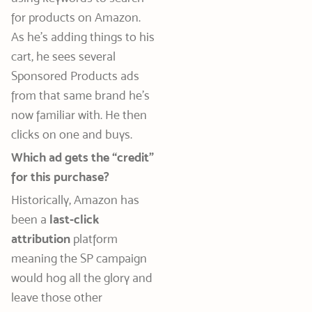
for products on Amazon.
As he’s adding things to his
cart, he sees several
Sponsored Products ads
from that same brand he’s
now familiar with. He then
clicks on one and buys.
Which ad gets the “credit”
for this purchase?
Historically, Amazon has
been a
last-click
attribution
platform
meaning the SP campaign
would hog all the glory and
leave those other