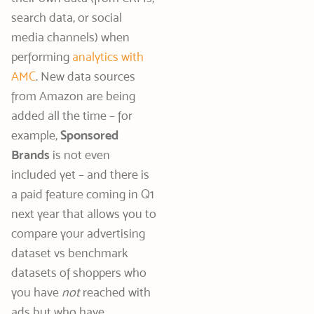
search data, or social
media channels) when
performing
analytics with
AMC
. New data sources
from Amazon are being
added all the time – for
example,
Sponsored
Brands
is not even
included yet – and there is
a paid feature coming in Q1
next year that allows you to
compare your advertising
dataset vs benchmark
datasets of shoppers who
you have
not
reached with
ads but who have