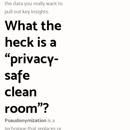
the data you really want to
pull out key insights.
What the
heck is a
“privacy-
safe
clean
room”?
Pseudonymization
is a
technique that replaces or