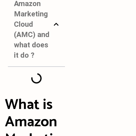
Amazon
Marketing
Cloud
(AMC) and
what does
it do ?
What is
Amazon