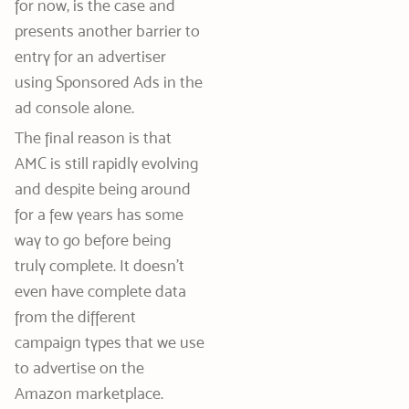
for now, is the case and
presents another barrier to
entry for an advertiser
using Sponsored Ads in the
ad console alone.
The final reason is that
AMC is still rapidly evolving
and despite being around
for a few years has some
way to go before being
truly complete. It doesn’t
even have complete data
from the different
campaign types that we use
to advertise on the
Amazon marketplace.