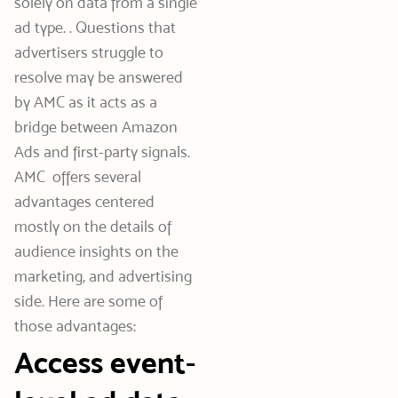
solely on data from a single
ad type. . Questions that
advertisers struggle to
resolve may be answered
by AMC as it acts as a
bridge between Amazon
Ads and first-party signals.
AMC offers several
advantages centered
mostly on the details of
audience insights on the
marketing, and advertising
side. Here are some of
those advantages:
Access event-