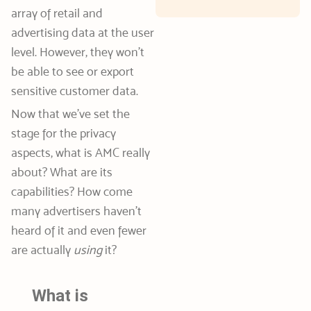
array of retail and
advertising data at the user
level. However, they won’t
be able to see or export
sensitive customer data.
Now that we’ve set the
stage for the privacy
aspects, what is AMC really
about? What are its
capabilities? How come
many advertisers haven’t
heard of it and even fewer
are actually
using
it?
What is