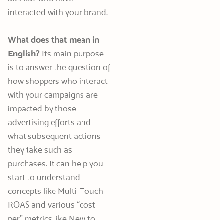
interacted with your brand.
What does that mean in
English?
Its main purpose
is to answer the question of
how shoppers who interact
with your campaigns are
impacted by those
advertising efforts and
what subsequent actions
they take such as
purchases. It can help you
start to understand
concepts like Multi-Touch
ROAS and various “cost
per” metrics like New to