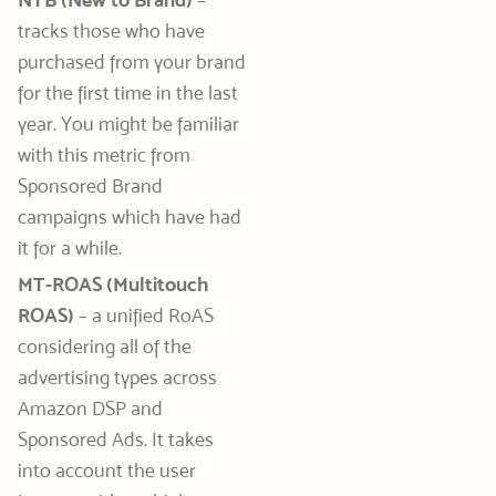
NTB (New to Brand)
–
tracks those who have
purchased from your brand
for the first time in the last
year. You might be familiar
with this metric from
Sponsored Brand
campaigns which have had
it for a while.
MT-ROAS (Multitouch
ROAS)
– a unified RoAS
considering all of the
advertising types across
Amazon DSP and
Sponsored Ads. It takes
into account the user