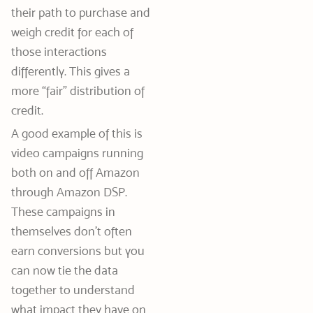
their path to purchase and
weigh credit for each of
those interactions
differently. This gives a
more “fair” distribution of
credit.
A good example of this is
video campaigns running
both on and off Amazon
through Amazon DSP.
These campaigns in
themselves don’t often
earn conversions but you
can now tie the data
together to understand
what impact they have on