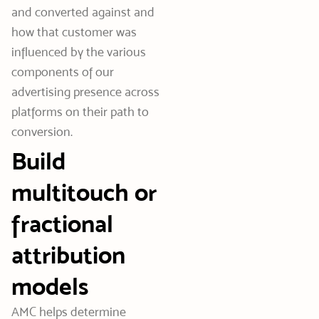
and converted against and
how that customer was
influenced by the various
components of our
advertising presence across
platforms on their path to
conversion.
Build
multitouch or
fractional
attribution
models
AMC helps determine