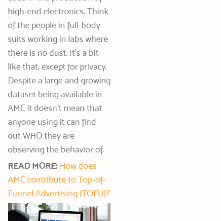
high-end electronics. Think
of the people in full-body
suits working in labs where
there is no dust. It’s a bit
like that, except for privacy.
Despite a large and growing
dataset being available in
AMC it doesn’t mean that
anyone using it can find
out WHO they are
observing the behavior of.
READ MORE:
How does
AMC contribute to Top-of-
Funnel Advertising (TOFU)?