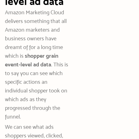
level ad data
Amazon Marketing Cloud
delivers something that all
Amazon marketers and
business owners have
dreamt of for a long time
which is
shopper grain
event-level ad data
.
This is
to say you can see which
specific actions an
individual shopper took on
which ads as they
progressed through the
funnel.
We can see what ads
shoppers viewed, clicked,