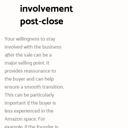
involvement
post-close
Your willingness to stay
involved with the business
after the sale can be a
major selling point. It
provides reassurance to
the buyer and can help
ensure a smooth transition.
This can be particularly
important if the buyer is
less experienced in the
Amazon space. For
example, if the founder is