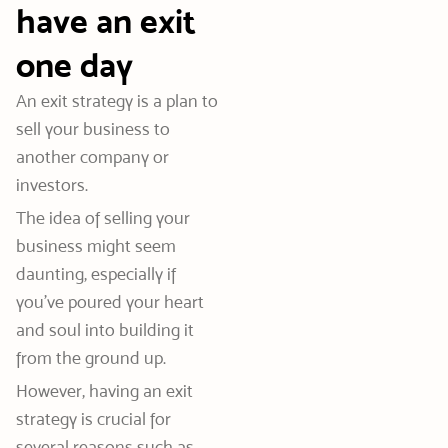
have an exit
one day
An exit strategy is a plan to
sell your business to
another company or
investors.
The idea of selling your
business might seem
daunting, especially if
you’ve poured your heart
and soul into building it
from the ground up.
However, having an exit
strategy is crucial for
several reasons such as