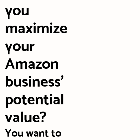
you
maximize
your
Amazon
business’
potential
value?
You want to