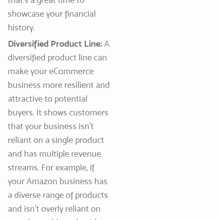
showcase your financial
history.
Diversified Product Line:
A
diversified product line can
make your eCommerce
business more resilient and
attractive to potential
buyers. It shows customers
that your business isn’t
reliant on a single product
and has multiple revenue
streams. For example, if
your Amazon business has
a diverse range of products
and isn’t overly reliant on