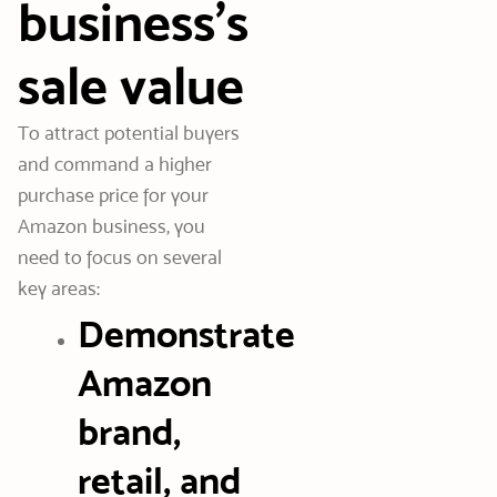
business’s
sale value
To attract potential buyers
and command a higher
purchase price for your
Amazon business, you
need to focus on several
key areas:
Demonstrate
Amazon
brand,
retail, and