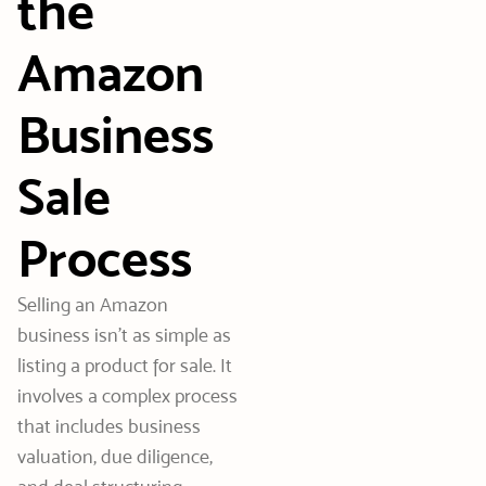
the
Amazon
Business
Sale
Process
Selling an Amazon
business isn’t as simple as
listing a product for sale. It
involves a complex process
that includes business
valuation, due diligence,