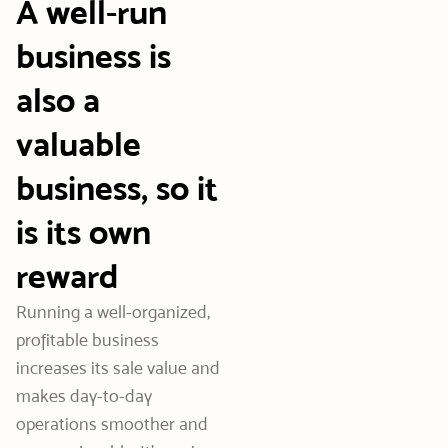
A well-run
business is
also a
valuable
business, so it
is its own
reward
Running a well-organized,
profitable business
increases its sale value and
makes day-to-day
operations smoother and