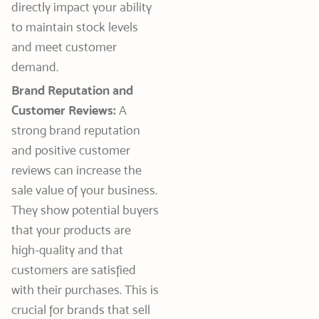
directly impact your ability
to maintain stock levels
and meet customer
demand.
Brand Reputation and
Customer Reviews:
A
strong brand reputation
and positive customer
reviews can increase the
sale value of your business.
They show potential buyers
that your products are
high-quality and that
customers are satisfied
with their purchases. This is
crucial for brands that sell