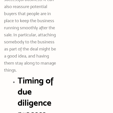
also reassure potential
buyers that people are in
place to keep the business
running smoothly after the
sale. In particular, attaching
somebody to the business
as part of the deal might be
a good idea, and having
them stay along to manage
things.
Timing of
due
diligence