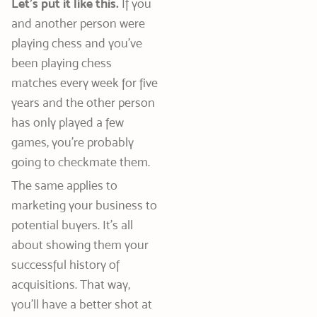
Let’s put it like this.
If you
and another person were
playing chess and you’ve
been playing chess
matches every week for five
years and the other person
has only played a few
games, you’re probably
going to checkmate them.
The same applies to
marketing your business to
potential buyers. It’s all
about showing them your
successful history of
acquisitions. That way,
you’ll have a better shot at