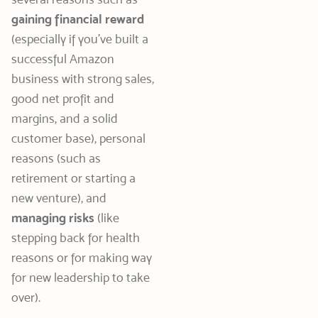
gaining financial reward
(especially if you’ve built a
successful Amazon
business with strong sales,
good net profit and
margins, and a solid
customer base), personal
reasons (such as
retirement or starting a
new venture), and
managing risks
(like
stepping back for health
reasons or for making way
for new leadership to take
over).