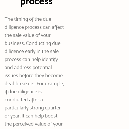
process
The timing of the due
diligence process can affect
the sale value of your
business. Conducting due
diligence early in the sale
process can help identify
and address potential
issues before they become
deal-breakers. For example,
if due diligence is
conducted after a
particularly strong quarter
or year, it can help boost
the perceived value of your