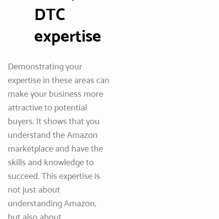
DTC
expertise
Demonstrating your
expertise in these areas can
make your business more
attractive to potential
buyers. It shows that you
understand the Amazon
marketplace and have the
skills and knowledge to
succeed. This expertise is
not just about
understanding Amazon,
but also about