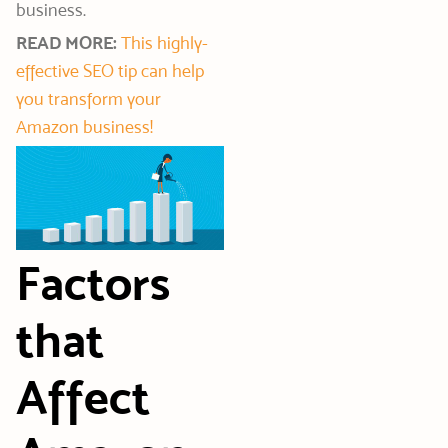
business.
READ MORE:
This highly-
effective SEO tip can help
you transform your
Amazon business!
Factors
that
Affect