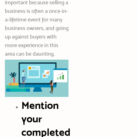
important because selling a
business is often a once-in-
a-lifetime event for many
business owners, and going
up against buyers with
more experience in this
area can be daunting.
Mention
your
completed