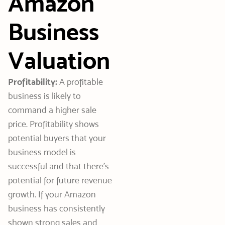
Amazon
Business
Valuation
Profitability:
A profitable
business is likely to
command a higher sale
price. Profitability shows
potential buyers that your
business model is
successful and that there’s
potential for future revenue
growth. If your Amazon
business has consistently
shown strong sales and