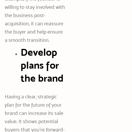
willing to stay involved with
the business post-
acquisition, it can reassure
the buyer and help ensure
a smooth transition.
Develop
plans for
the brand
Having a clear, strategic
plan for the future of your
brand can increase its sale
value. It shows potential
buyers that you’re forward-