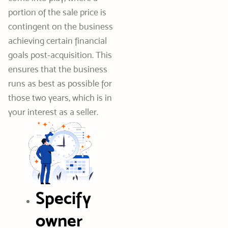
portion of the sale price is
contingent on the business
achieving certain financial
goals post-acquisition. This
ensures that the business
runs as best as possible for
those two years, which is in
your interest as a seller.
Specify
owner