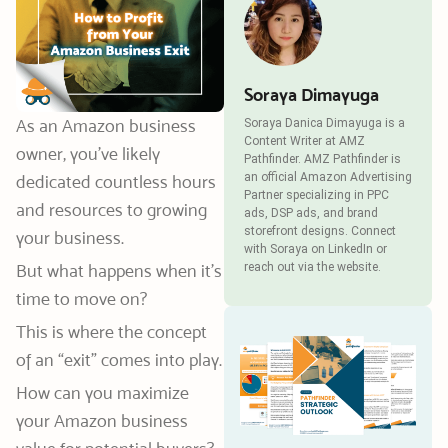
Soraya Dimayuga
As an Amazon business
Soraya Danica Dimayuga is a
Content Writer at AMZ
owner, you’ve likely
Pathfinder. AMZ Pathfinder is
an official Amazon Advertising
dedicated countless hours
Partner specializing in PPC
and resources to growing
ads, DSP ads, and brand
storefront designs. Connect
your business.
with Soraya on LinkedIn or
But what happens when it’s
reach out via the website.
time to move on?
This is where the concept
of an “exit” comes into play.
How can you maximize
your Amazon business