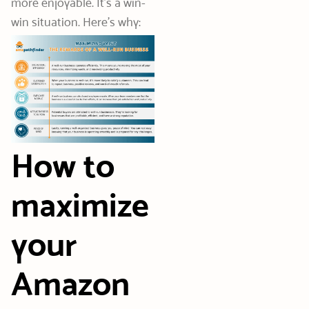
more enjoyable. It’s a win-
win situation. Here’s why:
How to
maximize
your
Amazon