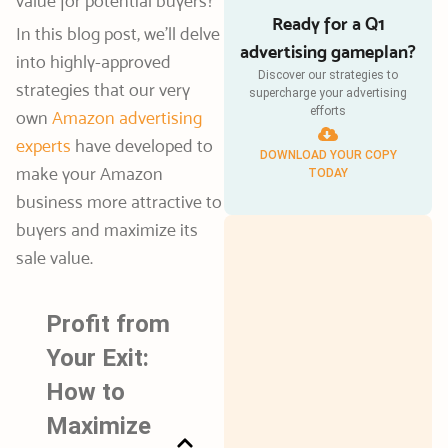
value for potential buyers?
Ready for a Q1
In this blog post, we’ll delve
advertising gameplan?
into highly-approved
Discover our strategies to
strategies that our very
supercharge your advertising
efforts
own
Amazon advertising
experts
have developed to
DOWNLOAD YOUR COPY
make your Amazon
TODAY
business more attractive to
buyers and maximize its
sale value.
Profit from
Your Exit:
How to
Maximize