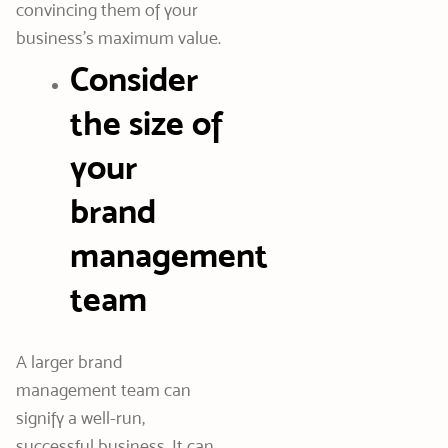
convincing them of your
business’s maximum value.
Consider
the size of
your
brand
management
team
A larger brand
management team can
signify a well-run,
successful business. It can