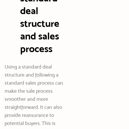
deal
structure
and sales
process
Using a standard deal
structure and following a
standard sales process can
make the sale process
smoother and more
straightforward. It can also
provide reassurance to
potential buyers. This is