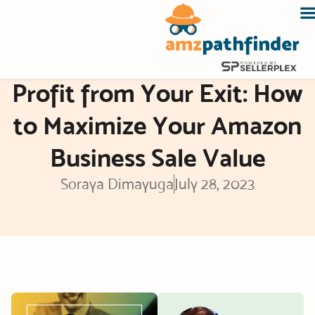
Skip
to
content
Profit from Your Exit: How
to Maximize Your Amazon
Business Sale Value
Soraya Dimayuga
July 28, 2023