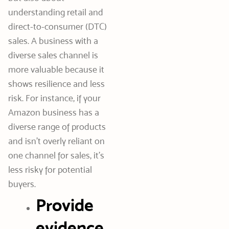
understanding retail and
direct-to-consumer (DTC)
sales. A business with a
diverse sales channel is
more valuable because it
shows resilience and less
risk. For instance, if your
Amazon business has a
diverse range of products
and isn’t overly reliant on
one channel for sales, it’s
less risky for potential
buyers.
Provide
evidence