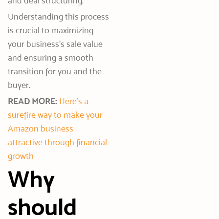
and deal structuring.
Understanding this process
is crucial to maximizing
your business’s sale value
and ensuring a smooth
transition for you and the
buyer.
READ MORE:
Here’s a
surefire way to make your
Amazon business
attractive through financial
growth
Why
should