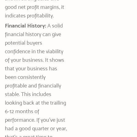
good net profit margins, it
indicates profitability.
Financial History:
A solid
financial history can give
potential buyers
confidence in the viability
of your business. It shows
that your business has
been consistently
profitable and financially
stable. This includes
looking back at the trailing
6-12 months of
performance. If you’ve just
had a good quarter or year,
that’s a great time to