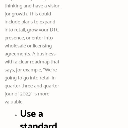
thinking and have a vision
for growth. This could
include plans to expand
into retail, grow your DTC
presence, or enter into
wholesale or licensing
agreements. A business
with a clear roadmap that
says, for example, “We’re
going to go into retail in
quarter three and quarter
four of 2023” is more
valuable.
Use a
standard