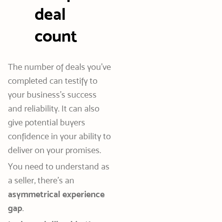
deal
count
The number of deals you’ve
completed can testify to
your business’s success
and reliability. It can also
give potential buyers
confidence in your ability to
deliver on your promises.
You need to understand as
a seller, there’s an
asymmetrical experience
gap
.