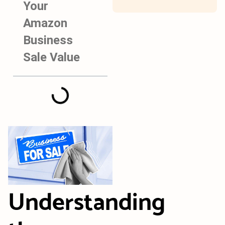
Your
Amazon
Business
Sale Value
Understanding