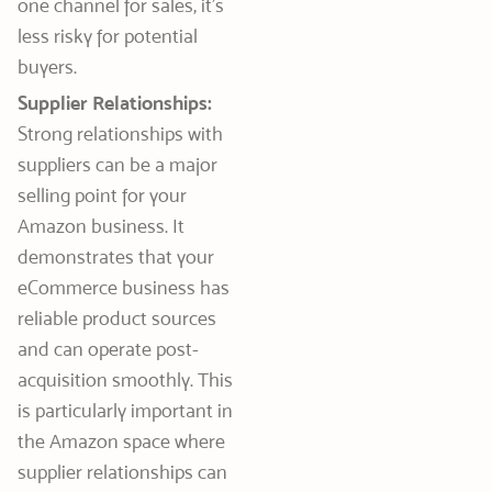
one channel for sales, it’s
less risky for potential
buyers.
Supplier Relationships:
Strong relationships with
suppliers can be a major
selling point for your
Amazon business. It
demonstrates that your
eCommerce business has
reliable product sources
and can operate post-
acquisition smoothly. This
is particularly important in
the Amazon space where
supplier relationships can