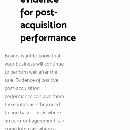
for post-
acquisition
performance
Buyers want to know that
your business will continue
to perform well after the
sale. Evidence of positive
post-acquisition
performance can give them
the confidence they need
to purchase. This is where
an earn-out agreement can
come into play, where a