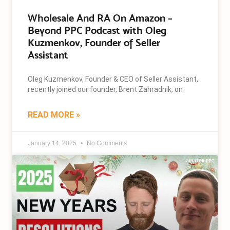
Wholesale And RA On Amazon –
Beyond PPC Podcast with Oleg
Kuzmenkov, Founder of Seller
Assistant
Oleg Kuzmenkov, Founder & CEO of Seller Assistant,
recently joined our founder, Brent Zahradnik, on
READ MORE »
January 14, 2025
No Comments