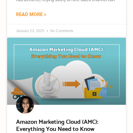
READ MORE »
January 23, 2025
No Comments
Amazon Marketing Cloud (AMC):
Everything You Need to Know