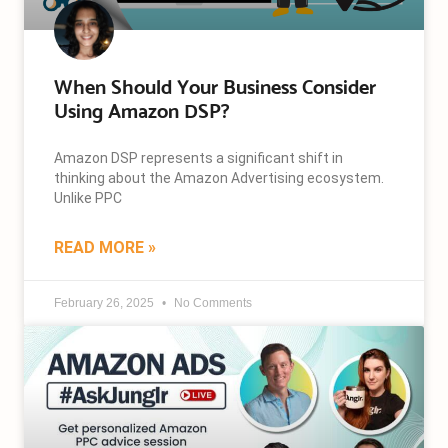
When Should Your Business Consider
Using Amazon DSP?
Amazon DSP represents a significant shift in
thinking about the Amazon Advertising ecosystem.
Unlike PPC
READ MORE »
February 26, 2025
No Comments