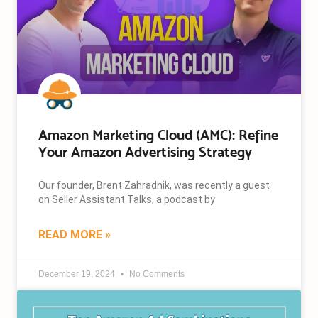
Amazon Marketing Cloud (AMC): Refine
Your Amazon Advertising Strategy
Our founder, Brent Zahradnik, was recently a guest
on Seller Assistant Talks, a podcast by
READ MORE »
December 19, 2024
No Comments