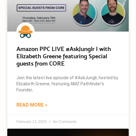
Amazon PPC LIVE #AskJunglr | with
Elizabeth Greene featuring Special
guests from CORE
Join the latest live episode of #AskJunglr, hosted by
Elizabeth Greene, featuring AMZ Pathfinder’s
Founder,
READ MORE »
February 13, 2025
No Comments