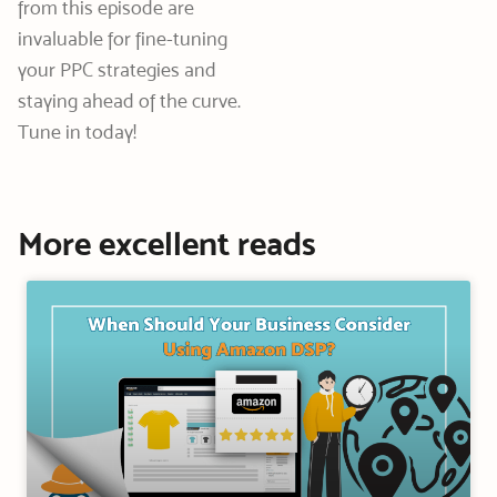
from this episode are
invaluable for fine-tuning
your PPC strategies and
staying ahead of the curve.
Tune in today!
More excellent reads