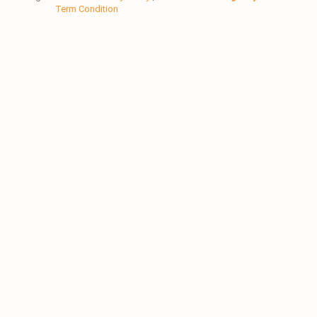
Term Condition
-
-
m
f
i
n