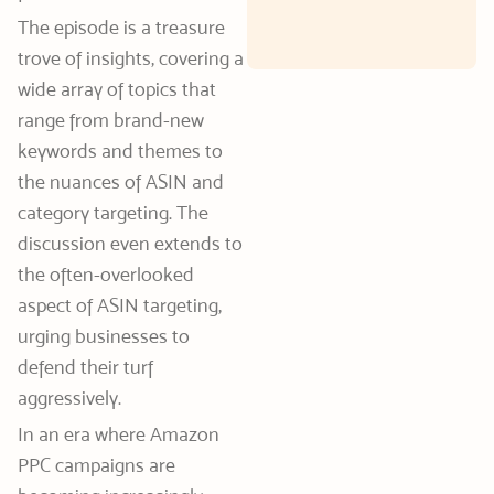
The episode is a treasure
trove of insights, covering a
wide array of topics that
range from brand-new
keywords and themes to
the nuances of ASIN and
category targeting. The
discussion even extends to
the often-overlooked
aspect of ASIN targeting,
urging businesses to
defend their turf
aggressively.
In an era where Amazon
PPC campaigns are