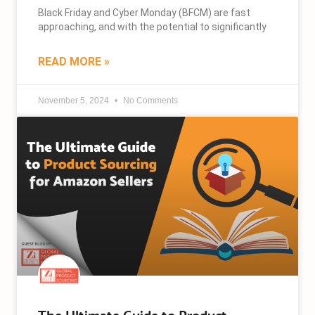
Black Friday and Cyber Monday (BFCM) are fast
approaching, and with the potential to significantly
READ MORE »
November 5, 2024
No Comments