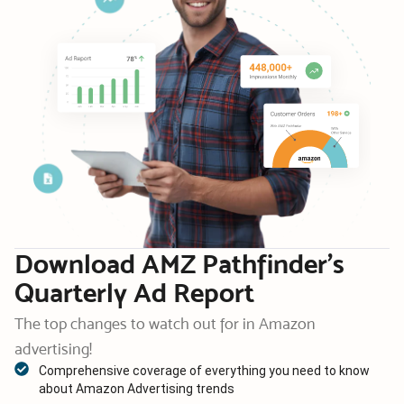
Download AMZ Pathfinder’s
Quarterly Ad Report
The top changes to watch out for in Amazon
advertising!
Comprehensive coverage of everything you need to know
about Amazon Advertising trends