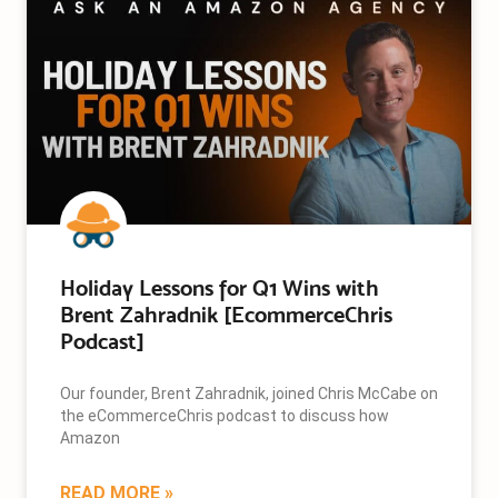
Holiday Lessons for Q1 Wins with
Brent Zahradnik [EcommerceChris
Podcast]
Our founder, Brent Zahradnik, joined Chris McCabe on
the eCommerceChris podcast to discuss how
Amazon
READ MORE »