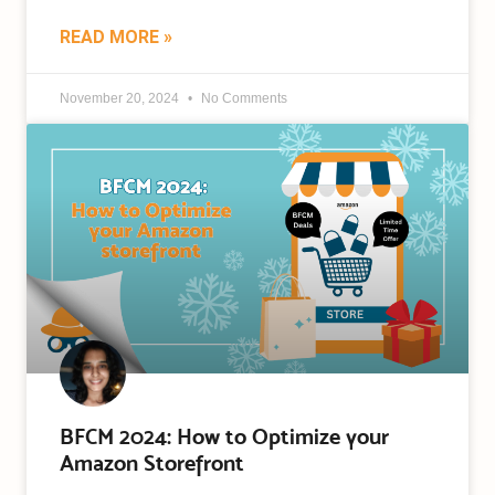
READ MORE »
November 20, 2024
No Comments
BFCM 2024: How to Optimize your
Amazon Storefront