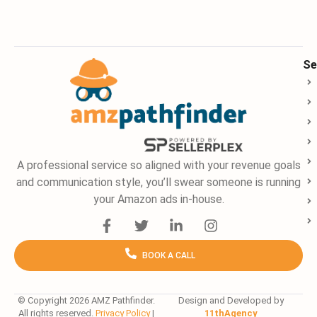
Se
A professional service so aligned with your revenue goals
and communication style, you’ll swear someone is running
your Amazon ads in-house.
F
T
L
I
a
w
i
n
c
i
n
s
BOOK A CALL
e
t
k
t
b
t
e
a
o
e
d
g
o
r
i
r
© Copyright 2026 AMZ Pathfinder.
Design and Developed by
All rights reserved.
Privacy Policy
|
11thAgency
k
n
a