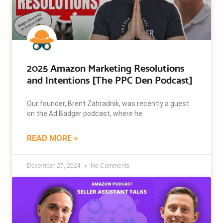
2025 Amazon Marketing Resolutions
and Intentions [The PPC Den Podcast]
Our founder, Brent Zahradnik, was recently a guest
on the Ad Badger podcast, where he
READ MORE »
December 27, 2024
No Comments