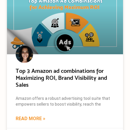
Top 3 Amazon ad combinations for
Maximizing ROI, Brand Visibility and
Sales
Amazon offers a robust advertising tool suite that
empowers sellers to boost visibility, reach the
READ MORE »