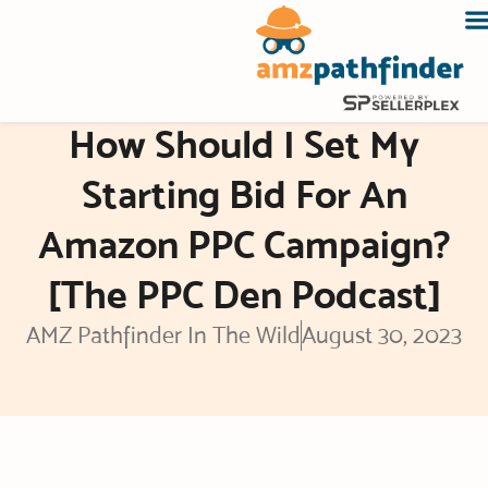
Skip
to
content
How Should I Set My
Starting Bid For An
Amazon PPC Campaign?
[The PPC Den Podcast]
AMZ Pathfinder In The Wild
August 30, 2023