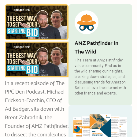
AMZ Pathfinder In
The Wild
The Team at AMZ Pathfinder
value community. Find us in
the wild sharing our insights,
breaking down strategies, and
In a recent episode of The
discussing trends for Amazon
Sellers all over the internet with
PPC Den Podcast, Michael
other friends and experts.
Erickson-Facchin, CEO of
Ad Badger, sits down with
Brent Zahradnik, the
Founder of AMZ Pathfinder,
to dissect the complexities