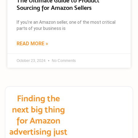
The Ultimate Guide to Product
Sourcing for Amazon Sellers
If you’re an Amazon seller, one of the most critical
parts of your business is
READ MORE »
October 23, 2024
No Comments
Finding the
next big thing
for Amazon
advertising just