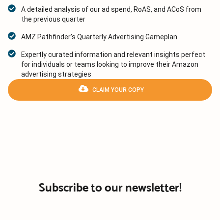
A detailed analysis of our ad spend, RoAS, and ACoS from
the previous quarter
AMZ Pathfinder's Quarterly Advertising Gameplan
Expertly curated information and relevant insights perfect
for individuals or teams looking to improve their Amazon
advertising strategies
CLAIM YOUR COPY
Subscribe to our newsletter!