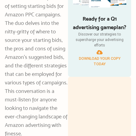
of setting starting bids for
Amazon PPC campaigns.
Ready for a Q1
The duo delves into the
advertising gameplan?
nitty-gritty of where to
Discover our strategies to
source your starting bids,
supercharge your advertising
efforts
the pros and cons of using
Amazon’s suggested bids,
DOWNLOAD YOUR COPY
TODAY
and the different strategies
that can be employed for
various types of campaigns.
This conversation is a
must-listen for anyone
looking to navigate the
ever-changing landscape of
Amazon advertising with
finesse.