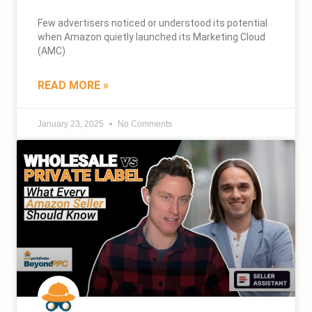
Few advertisers noticed or understood its potential
when Amazon quietly launched its Marketing Cloud
(AMC)
READ MORE »
January 23, 2025
No Comments