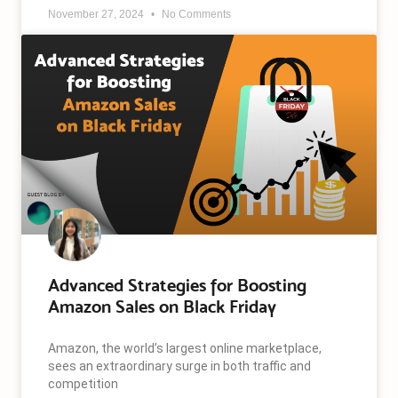
November 27, 2024
No Comments
Advanced Strategies for Boosting
Amazon Sales on Black Friday
Amazon, the world’s largest online marketplace,
sees an extraordinary surge in both traffic and
competition