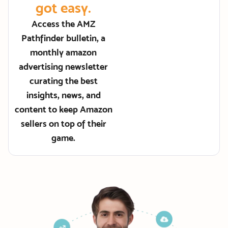
got easy.
Access the AMZ
Pathfinder bulletin, a
monthly amazon
advertising newsletter
curating the best
insights, news, and
content to keep Amazon
sellers on top of their
game.