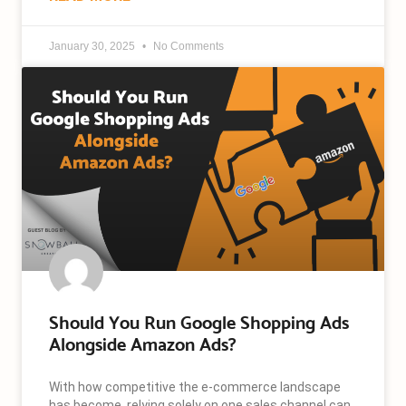
January 30, 2025
No Comments
Should You Run Google Shopping Ads
Alongside Amazon Ads?
With how competitive the e-commerce landscape
has become, relying solely on one sales channel can