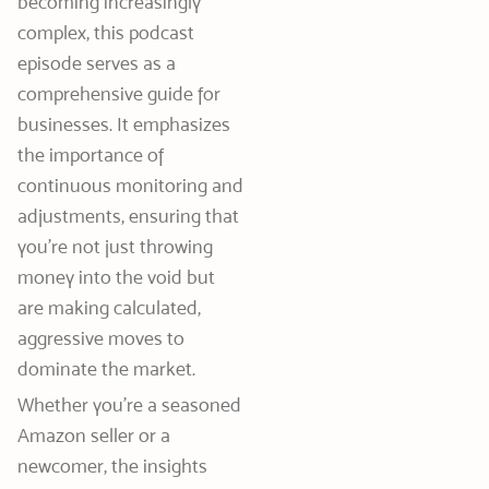
becoming increasingly
complex, this podcast
episode serves as a
comprehensive guide for
businesses. It emphasizes
the importance of
continuous monitoring and
adjustments, ensuring that
you’re not just throwing
money into the void but
are making calculated,
aggressive moves to
dominate the market.
Whether you’re a seasoned
Amazon seller or a
newcomer, the insights