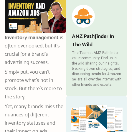
AMZ Pathfinder In
Inventory management
is
The Wild
often overlooked, but it’s
crucial for a brand’s
The Team at AMZ Pathfinder
value community. Find us in
advertising success.
the wild sharing our insights,
breaking down strategies, and
Simply put, you can’t
discussing trends for Amazon
promote what’s not in
Sellers all over the internet with
other friends and experts.
stock. But there’s more to
the story.
Yet, many brands miss the
nuances of different
inventory statuses and
their impact on ads.