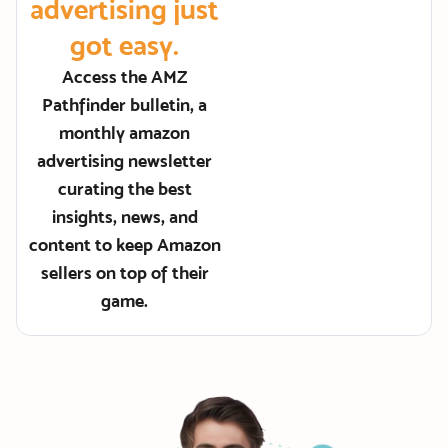
advertising just
got easy.
Access the AMZ
Pathfinder bulletin, a
monthly amazon
advertising newsletter
curating the best
insights, news, and
content to keep Amazon
sellers on top of their
game.