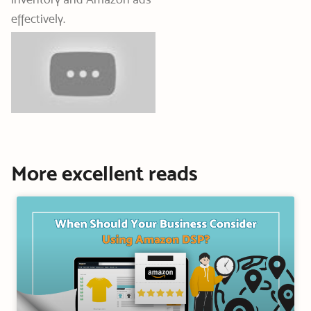
effectively.
More excellent reads