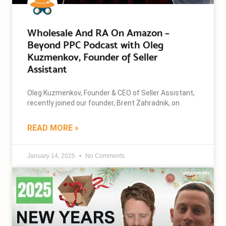
Wholesale And RA On Amazon –
Beyond PPC Podcast with Oleg
Kuzmenkov, Founder of Seller
Assistant
Oleg Kuzmenkov, Founder & CEO of Seller Assistant,
recently joined our founder, Brent Zahradnik, on
READ MORE »
January 14, 2025
No Comments