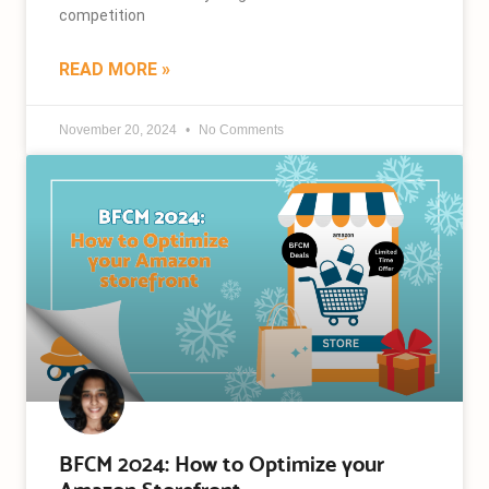
competition
READ MORE »
November 20, 2024
No Comments
BFCM 2024: How to Optimize your