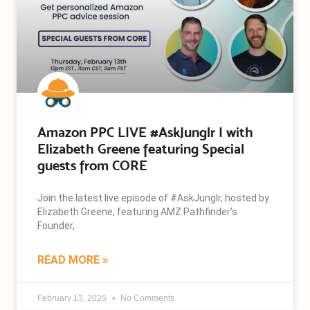
Amazon PPC LIVE #AskJunglr | with
Elizabeth Greene featuring Special
guests from CORE
Join the latest live episode of #AskJunglr, hosted by
Elizabeth Greene, featuring AMZ Pathfinder’s
Founder,
READ MORE »
February 13, 2025
No Comments