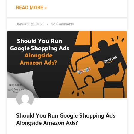
READ MORE »
January 30, 2025
No Comments
Should You Run Google Shopping Ads
Alongside Amazon Ads?