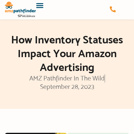
Skip
to
content
How Inventory Statuses
Impact Your Amazon
Advertising
AMZ Pathfinder In The Wild
September 28, 2023