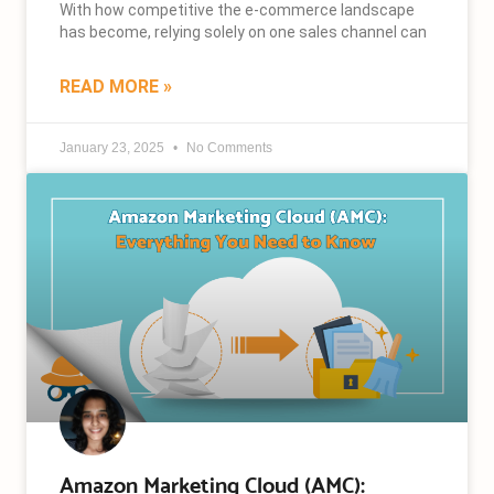
With how competitive the e-commerce landscape
has become, relying solely on one sales channel can
READ MORE »
January 23, 2025
No Comments
Amazon Marketing Cloud (AMC):