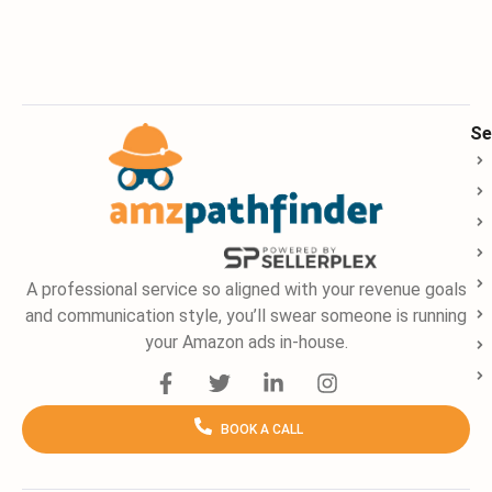
Se
A professional service so aligned with your revenue goals
and communication style, you’ll swear someone is running
your Amazon ads in-house.
F
T
L
I
a
w
i
n
c
i
n
s
BOOK A CALL
e
t
k
t
b
t
e
a
o
e
d
g