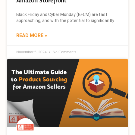
Amazon Storefront
Black Friday and Cyber Monday (BFCM) are fast
approaching, and with the potential to significantly
READ MORE »
November 5, 2024
No Comments