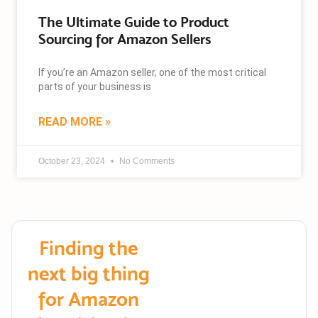
The Ultimate Guide to Product
Sourcing for Amazon Sellers
If you’re an Amazon seller, one of the most critical
parts of your business is
READ MORE »
October 23, 2024
No Comments
Finding the
next big thing
for Amazon