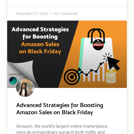
November 27, 2024
No Comments
Advanced Strategies for Boosting
Amazon Sales on Black Friday
Amazon, the world’s largest online marketplace,
sees an extraordinary surge in both traffic and