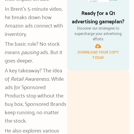
In Brent’s 5-minute video,
Ready for a Q1
he breaks down how
advertising gameplan?
Amazon ads connect with
Discover our strategies to
inventory.
supercharge your advertising
efforts
The basic rule? No stock
means
pausing
ads. But it
DOWNLOAD YOUR COPY
TODAY
goes deeper.
A key takeaway? The idea
of
Retail Awareness
. While
ads for Sponsored
Products stop without the
buy box, Sponsored Brands
keep running, no matter
the stock.
He also explores various