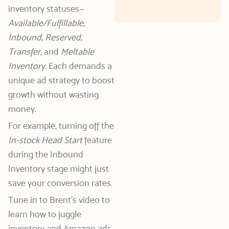
inventory statuses—
Available/Fulfillable,
Inbound, Reserved,
Transfer,
and
Meltable
Inventory
. Each demands a
unique ad strategy to boost
growth without wasting
money.
For example, turning off the
In-stock Head Start
feature
during the Inbound
Inventory stage might just
save your conversion rates.
Tune in to Brent’s video to
learn how to juggle
inventory and Amazon ads