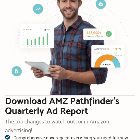
Download AMZ Pathfinder’s
Quarterly Ad Report
The top changes to watch out for in Amazon
advertising!
Comprehensive coverage of everything you need to know