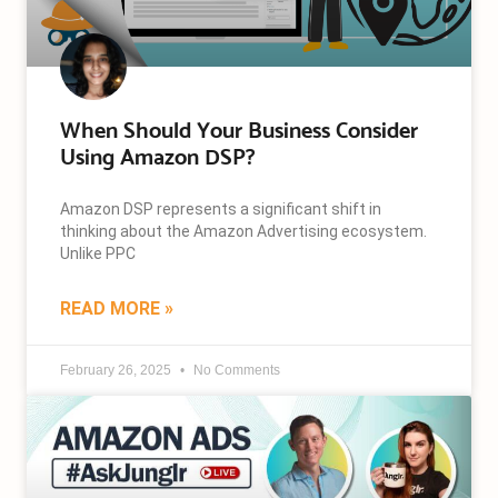
When Should Your Business Consider
Using Amazon DSP?
Amazon DSP represents a significant shift in
thinking about the Amazon Advertising ecosystem.
Unlike PPC
READ MORE »
February 26, 2025
No Comments