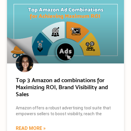
Top 3 Amazon ad combinations for
Maximizing ROI, Brand Visibility and
Sales
Amazon offers a robust advertising tool suite that
empowers sellers to boost visibility, reach the
READ MORE »