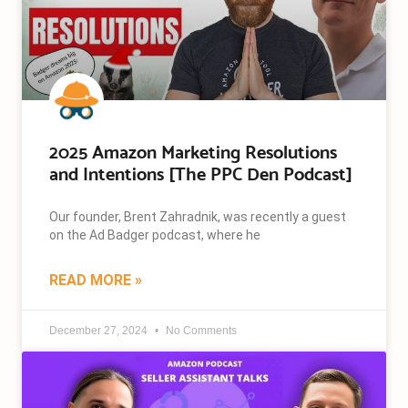
2025 Amazon Marketing Resolutions
and Intentions [The PPC Den Podcast]
Our founder, Brent Zahradnik, was recently a guest
on the Ad Badger podcast, where he
READ MORE »
December 27, 2024
No Comments