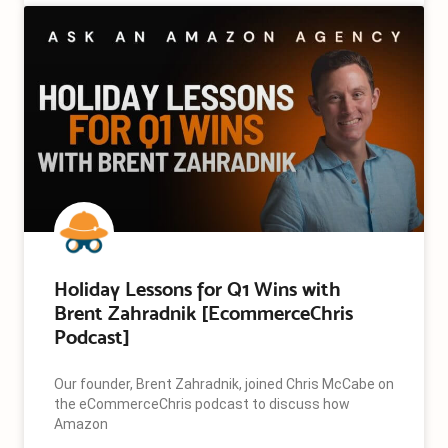
Holiday Lessons for Q1 Wins with
Brent Zahradnik [EcommerceChris
Podcast]
Our founder, Brent Zahradnik, joined Chris McCabe on
the eCommerceChris podcast to discuss how
Amazon