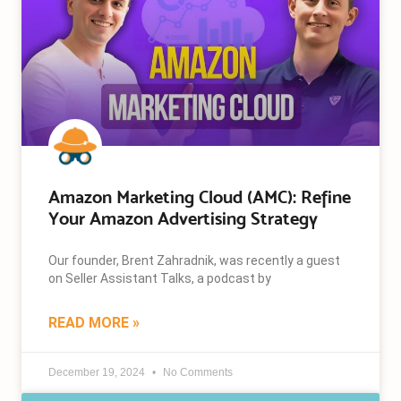
Amazon Marketing Cloud (AMC): Refine
Your Amazon Advertising Strategy
Our founder, Brent Zahradnik, was recently a guest
on Seller Assistant Talks, a podcast by
READ MORE »
December 19, 2024
No Comments