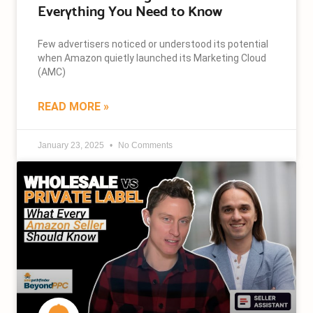
Everything You Need to Know
Few advertisers noticed or understood its potential
when Amazon quietly launched its Marketing Cloud
(AMC)
READ MORE »
January 23, 2025
No Comments