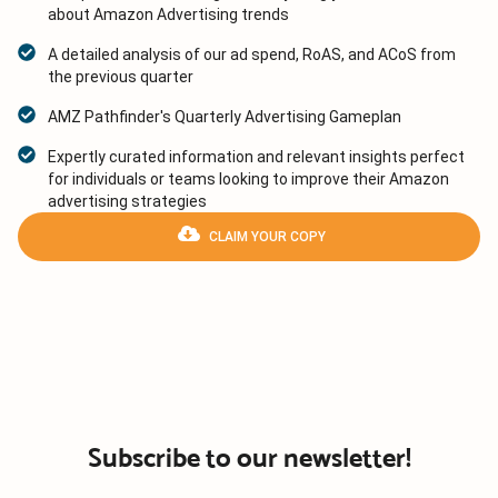
about Amazon Advertising trends
A detailed analysis of our ad spend, RoAS, and ACoS from
the previous quarter
AMZ Pathfinder's Quarterly Advertising Gameplan
Expertly curated information and relevant insights perfect
for individuals or teams looking to improve their Amazon
advertising strategies
CLAIM YOUR COPY
Subscribe to our newsletter!