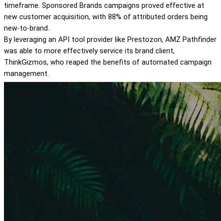
timeframe. Sponsored Brands campaigns proved effective at
new customer acquisition, with 88% of attributed orders being
new-to-brand.
By leveraging an API tool provider like Prestozon, AMZ Pathfinder
was able to more effectively service its brand client,
ThinkGizmos, who reaped the benefits of automated campaign
management.