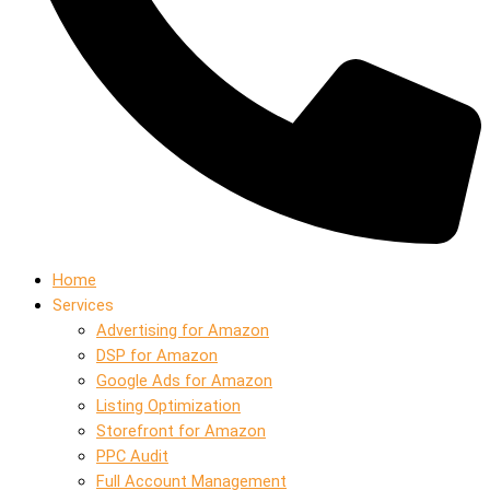
Home
Services
Advertising for Amazon
DSP for Amazon
Google Ads for Amazon
Listing Optimization
Storefront for Amazon
PPC Audit
Full Account Management