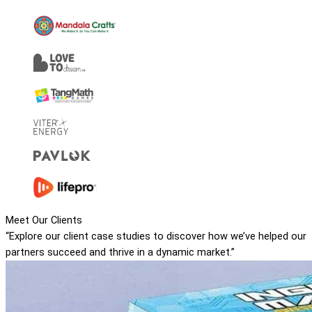
Meet Our Clients
“Explore our client case studies to discover how we’ve helped our
partners succeed and thrive in a dynamic market.”