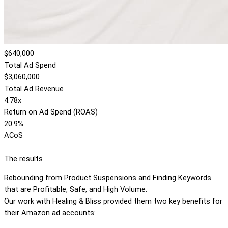
$640,000
Total Ad Spend
$3,060,000
Total Ad Revenue
4.78x
Return on Ad Spend (ROAS)
20.9%
ACoS
The results
Rebounding from Product Suspensions and Finding Keywords
that are Profitable, Safe, and High Volume.
Our work with Healing & Bliss provided them two key benefits for
their Amazon ad accounts: