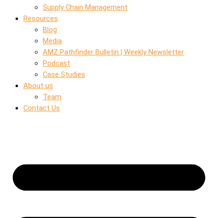
Supply Chain Management
Resources
Blog
Media
AMZ Pathfinder Bulletin | Weekly Newsletter
Podcast
Case Studies
About us
Team
Contact Us