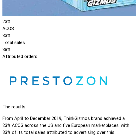
23%
ACOS
33%
Total sales
88%
Attributed orders
The results
From April to December 2019, ThinkGizmos brand achieved a
23% ACOS across the US and five European marketplaces, with
33% of its total sales attributed to advertising over this