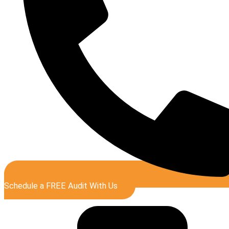
Schedule a FREE Audit With Us