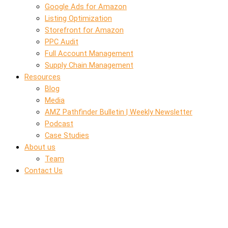
Google Ads for Amazon
Listing Optimization
Storefront for Amazon
PPC Audit
Full Account Management
Supply Chain Management
Resources
Blog
Media
AMZ Pathfinder Bulletin | Weekly Newsletter
Podcast
Case Studies
About us
Team
Contact Us