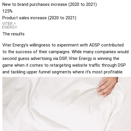
New to brand purchases increase (2020 to 2021)
125%
Product sales increase (2020 to 2021)
The results
Viter Energy’s willingness to experiment with ADSP contributed
to the success of their campaigns. While many companies would
second guess advertising via DSP, Viter Energy is winning the
game when it comes to retargeting website traffic through DSP
and tackling upper funnel segments where it’s most profitable.