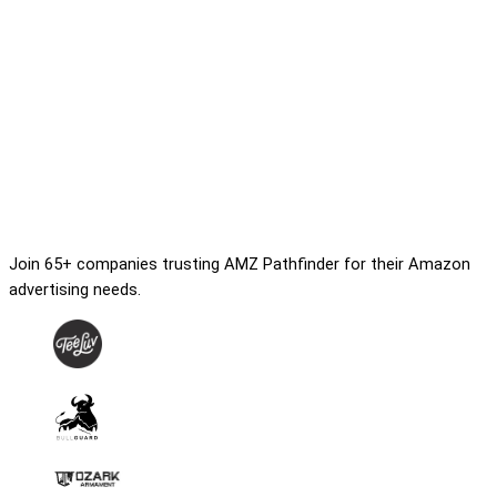
Join 65+ companies trusting AMZ Pathfinder for their Amazon
advertising needs.