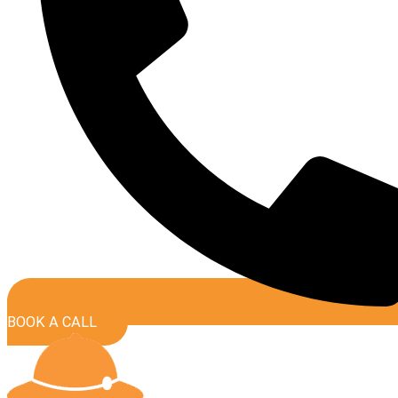
BOOK A CALL