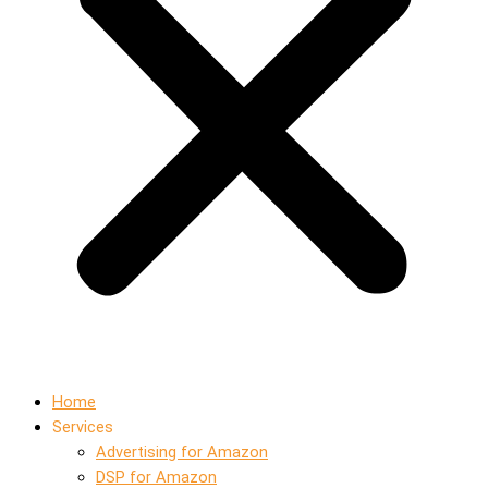
Home
Services
Advertising for Amazon
DSP for Amazon