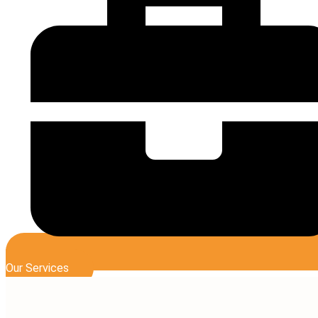
Our Services