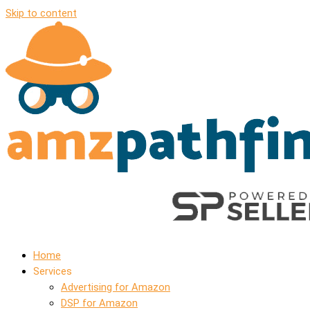
Skip to content
Home
Services
Advertising for Amazon
DSP for Amazon