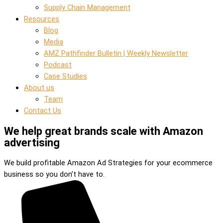
Supply Chain Management
Resources
Blog
Media
AMZ Pathfinder Bulletin | Weekly Newsletter
Podcast
Case Studies
About us
Team
Contact Us
We help great brands scale with Amazon
advertising
We build profitable Amazon Ad Strategies for your ecommerce
business so you don’t have to.