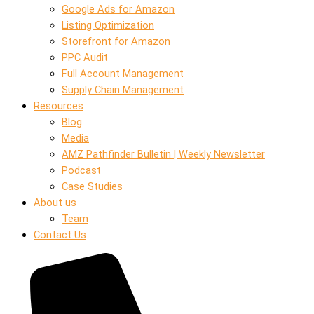
Google Ads for Amazon
Listing Optimization
Storefront for Amazon
PPC Audit
Full Account Management
Supply Chain Management
Resources
Blog
Media
AMZ Pathfinder Bulletin | Weekly Newsletter
Podcast
Case Studies
About us
Team
Contact Us