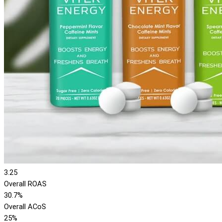
3.25
Overall ROAS
30.7%
Overall ACoS
25%