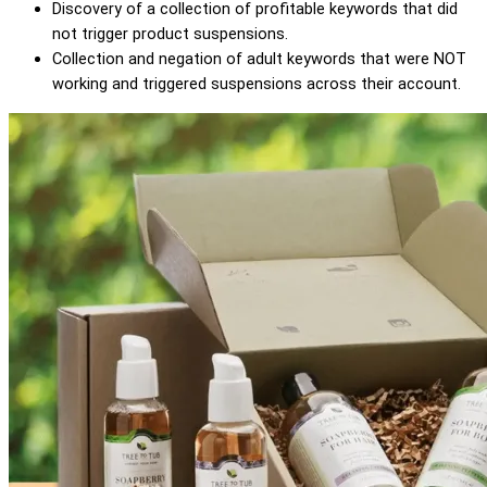
Discovery of a collection of profitable keywords that did
not trigger product suspensions.
Collection and negation of adult keywords that were NOT
working and triggered suspensions across their account.