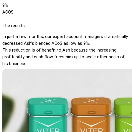
9%
ACOS
The results
In just a few months, our expert account managers dramatically
decreased Ash’s blended ACoS as low as 9%.
This reduction is of benefit to Ash because the increasing
profitability and cash flow frees him up to scale other parts of
his business.