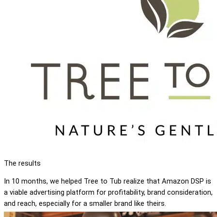
The results
In 10 months, we helped Tree to Tub realize that Amazon DSP is
a viable advertising platform for profitability, brand consideration,
and reach, especially for a smaller brand like theirs.