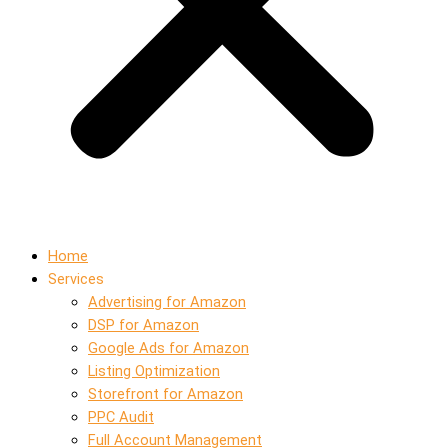
Home
Services
Advertising for Amazon
DSP for Amazon
Google Ads for Amazon
Listing Optimization
Storefront for Amazon
PPC Audit
Full Account Management