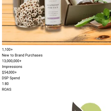
1,100+
New to Brand Purchases
13,000,000+
Impressions
$54,000+
DSP Spend
1.80
ROAS