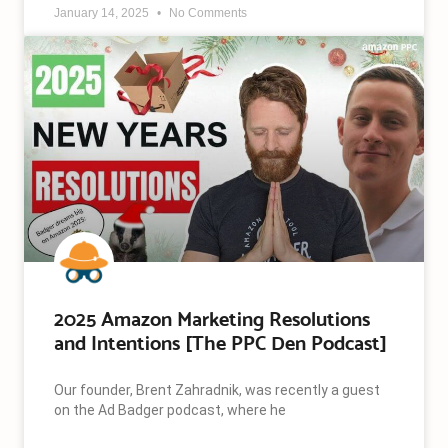
January 14, 2025
No Comments
2025 Amazon Marketing Resolutions
and Intentions [The PPC Den Podcast]
Our founder, Brent Zahradnik, was recently a guest
on the Ad Badger podcast, where he