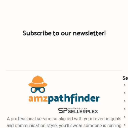
Subscribe to our newsletter!
Se
A professional service so aligned with your revenue goals
and communication style, you’ll swear someone is running