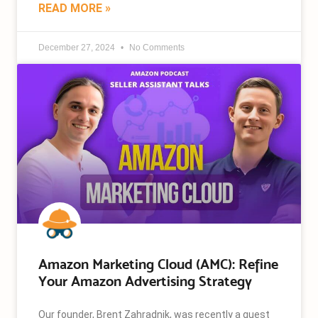
READ MORE »
December 27, 2024
No Comments
Amazon Marketing Cloud (AMC): Refine
Your Amazon Advertising Strategy
Our founder, Brent Zahradnik, was recently a guest