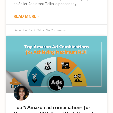
on Seller Assistant Talks, a podcast by
READ MORE »
December 19, 2024
No Comments
Top 3 Amazon ad combinations for