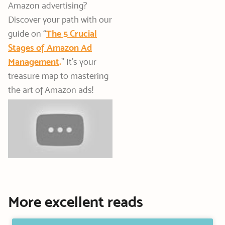
Amazon advertising?
Discover your path with our
guide on “
The 5 Crucial
Stages of Amazon Ad
Management
.
” It’s your
treasure map to mastering
the art of Amazon ads!
More excellent reads