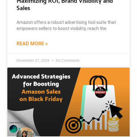
Maximizing ROI, Brand Visibility and
Sales
Amazon offers a robust advertising tool suite that
empowers sellers to boost visibility, reach the
READ MORE »
November 27, 2024
No Comments