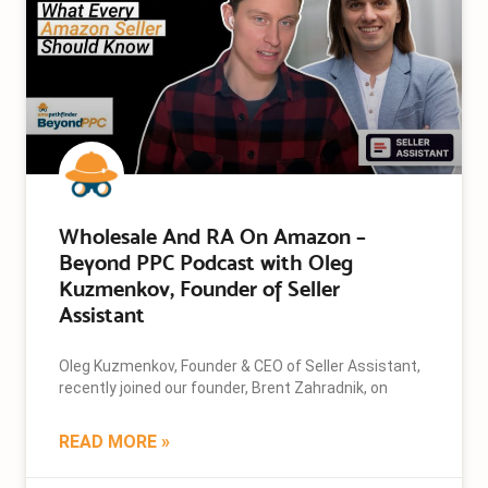
Wholesale And RA On Amazon –
Beyond PPC Podcast with Oleg
Kuzmenkov, Founder of Seller
Assistant
Oleg Kuzmenkov, Founder & CEO of Seller Assistant,
recently joined our founder, Brent Zahradnik, on
READ MORE »