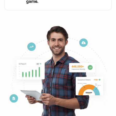
game.