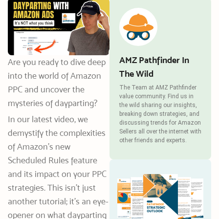
AMZ Pathfinder In
Are you ready to dive deep
The Wild
into the world of Amazon
PPC and uncover the
The Team at AMZ Pathfinder
value community. Find us in
mysteries of dayparting?
the wild sharing our insights,
breaking down strategies, and
In our latest video, we
discussing trends for Amazon
demystify the complexities
Sellers all over the internet with
other friends and experts.
of Amazon’s new
Scheduled Rules feature
and its impact on your PPC
strategies. This isn’t just
another tutorial; it’s an eye-
opener on what dayparting