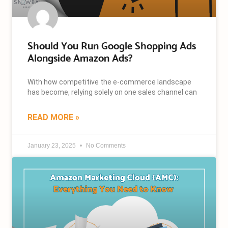
Should You Run Google Shopping Ads
Alongside Amazon Ads?
With how competitive the e-commerce landscape
has become, relying solely on one sales channel can
READ MORE »
January 23, 2025
No Comments