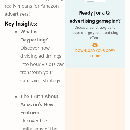
really means for Amazon
Ready for a Q1
advertisers!
advertising gameplan?
Key Insights:
Discover our strategies to
What is
supercharge your advertising
efforts
Dayparting?
Discover how
DOWNLOAD YOUR COPY
dividing ad timings
TODAY
into hourly slots can
transform your
campaign strategy.
The Truth About
Amazon’s New
Feature:
Uncover the
limitations of the