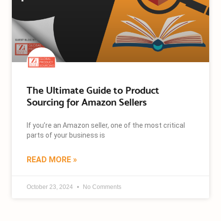
The Ultimate Guide to Product
Sourcing for Amazon Sellers
If you’re an Amazon seller, one of the most critical
parts of your business is
READ MORE »
October 23, 2024
No Comments