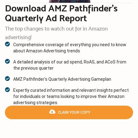
Download AMZ Pathfinder’s
Quarterly Ad Report
The top changes to watch out for in Amazon
advertising!
Comprehensive coverage of everything you need to know
about Amazon Advertising trends
A detailed analysis of our ad spend, RoAS, and ACoS from
the previous quarter
AMZ Pathfinder's Quarterly Advertising Gameplan
Expertly curated information and relevant insights perfect
for individuals or teams looking to improve their Amazon
advertising strategies
CLAIM YOUR COPY