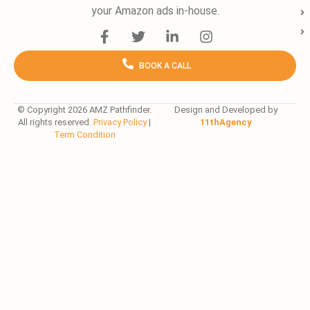
your Amazon ads in-house.
F
T
L
I
a
w
i
n
c
i
n
s
BOOK A CALL
e
t
k
t
b
t
e
a
o
e
d
g
o
r
i
r
© Copyright 2026 AMZ Pathfinder.
Design and Developed by
All rights reserved.
Privacy Policy
|
11thAgency
k
n
a
Term Condition
-
-
m
f
i
n