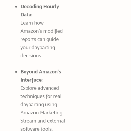
Decoding Hourly
Data:
Learn how
Amazon’s modified
reports can guide
your dayparting
decisions.
Beyond Amazon’s
Interface:
Explore advanced
techniques for real
dayparting using
Amazon Marketing
Stream and external
software tools.