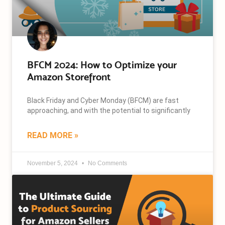
BFCM 2024: How to Optimize your
Amazon Storefront
Black Friday and Cyber Monday (BFCM) are fast
approaching, and with the potential to significantly
READ MORE »
November 5, 2024
No Comments