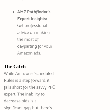
AMZ Pathfinder’s
Expert Insights:
Get professional
advice on making
the most of
dayparting for your
Amazon ads.
The Catch
While Amazon’s Scheduled
Rules is a step forward, it
falls short for the savvy PPC
expert. The inability to
decrease bids is a
significant gap, but there’s