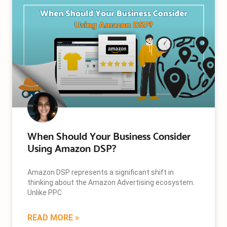
When Should Your Business Consider
Using Amazon DSP?
Amazon DSP represents a significant shift in
thinking about the Amazon Advertising ecosystem.
Unlike PPC
READ MORE »