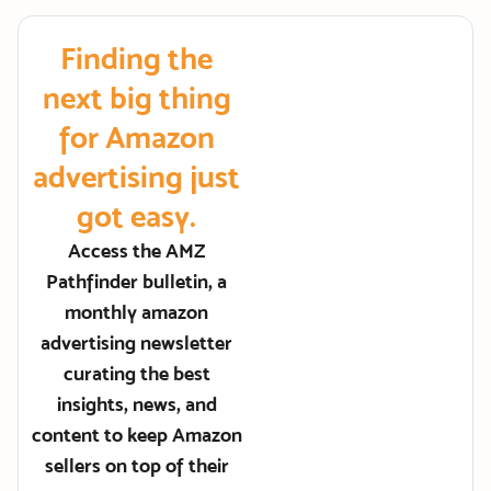
Finding the
next big thing
for Amazon
advertising just
got easy.
Access the AMZ
Pathfinder bulletin, a
monthly amazon
advertising newsletter
curating the best
insights, news, and
content to keep Amazon
sellers on top of their