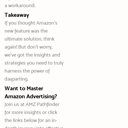
a workaround.
Takeaway
If you thought Amazon’s
new feature was the
ultimate solution, think
again! But don’t worry,
we’ve got the insights and
strategies you need to truly
harness the power of
dayparting.
Want to Master
Amazon Advertising?
Join us at AMZ Pathfinder
for more insights or click
the links below for an in-