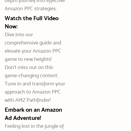
depth journey into effective
Amazon PPC strategies.
Watch the Full Video
Now:
Dive into our
comprehensive guide and
elevate your Amazon PPC
game to new heights!
Don’t miss out on this
game-changing content.
Tune in and transform your
approach to Amazon PPC
with AMZ Pathfinder!
Embark on an Amazon
Ad Adventure!
Feeling lost in the jungle of