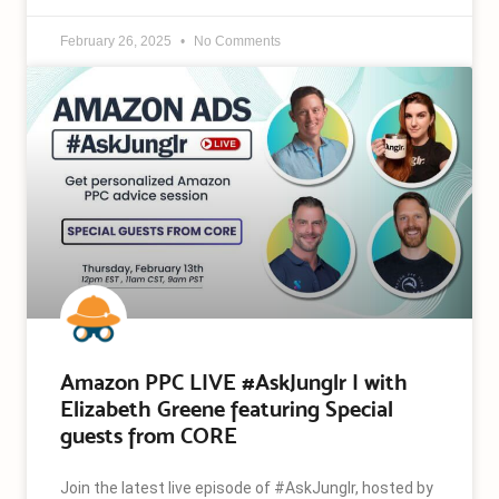
February 26, 2025
No Comments
Amazon PPC LIVE #AskJunglr | with
Elizabeth Greene featuring Special
guests from CORE
Join the latest live episode of #AskJunglr, hosted by