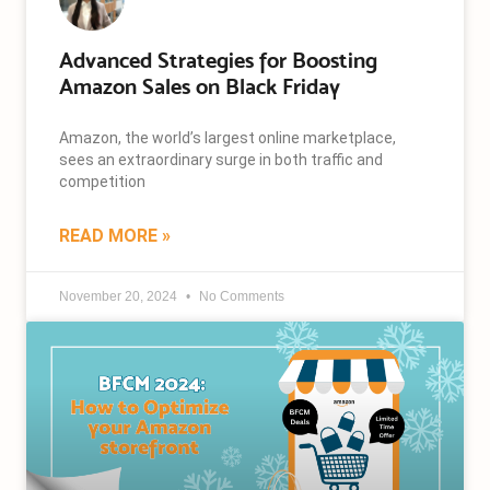
Advanced Strategies for Boosting
Amazon Sales on Black Friday
Amazon, the world’s largest online marketplace,
sees an extraordinary surge in both traffic and
competition
READ MORE »
November 20, 2024
No Comments