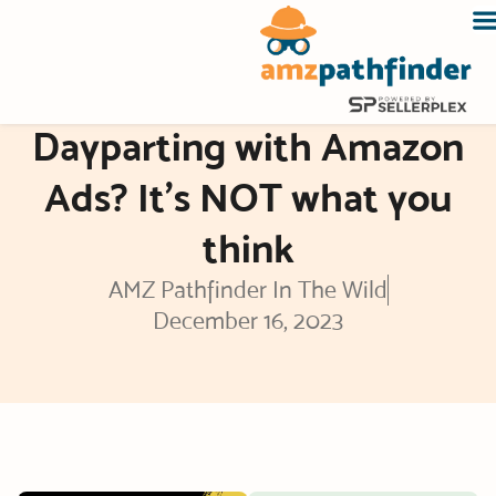
Skip
to
content
Dayparting with Amazon
Ads? It’s NOT what you
think
AMZ Pathfinder In The Wild
December 16, 2023