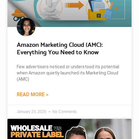
Amazon Marketing Cloud (AMC):
Everything You Need to Know
Few advertisers noticed or understood its potential
when Amazon quietly launched its Marketing Cloud
(AMC)
READ MORE »
January 23, 2025
No Comments