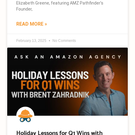
Elizabeth Greene, featuring AMZ Pathfinder’s
Founder,
READ MORE »
February 13, 2025
No Comments
Holiday Lessons for Q1 Wins with