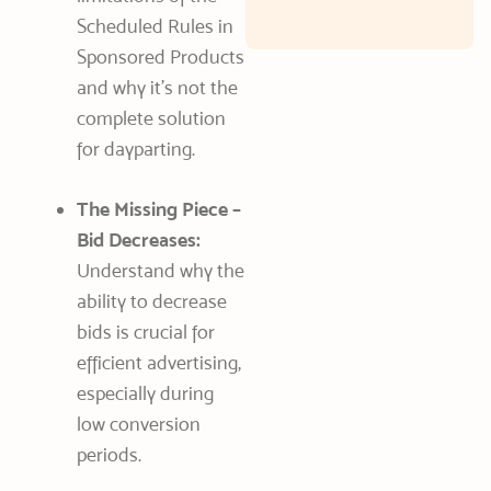
Scheduled Rules in
Sponsored Products
and why it’s not the
complete solution
for dayparting.
The Missing Piece –
Bid Decreases:
Understand why the
ability to decrease
bids is crucial for
efficient advertising,
especially during
low conversion
periods.