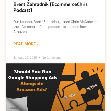
Brent Zahradnik [EcommerceChris
Podcast]
Our founder, Brent Zahradnik, joined Chris McCabe on
the eCommerceChris podcast to discuss how
Amazon
READ MORE »
January 30, 2025
No Comments