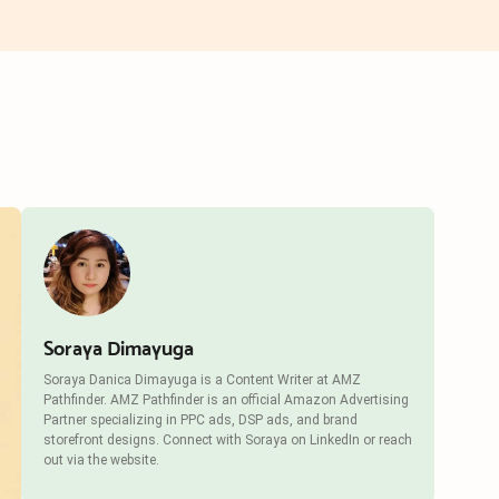
Soraya Dimayuga
Soraya Danica Dimayuga is a Content Writer at AMZ
Pathfinder. AMZ Pathfinder is an official Amazon Advertising
Partner specializing in PPC ads, DSP ads, and brand
storefront designs. Connect with Soraya on LinkedIn or reach
out via the website.