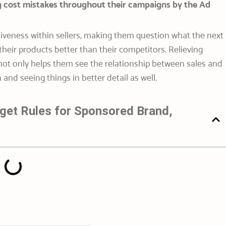
g cost mistakes throughout their campaigns by the Ad
tiveness within sellers, making them question what the next
their products better than their competitors. Relieving
 not only helps them see the relationship between sales and
and seeing things in better detail as well.
get Rules for Sponsored Brand,