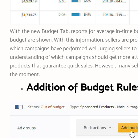
With the new Budget Tab, reports for average in-time bu
budget are shown. With this information, sellers are p
which campaigns have performed well, urging sellers to 
understanding of which campaigns should get more att
products that guarantee quick sales. However, many sell
the moment.
Addition of Budget Rule