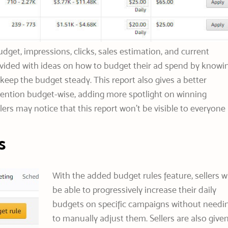
dget, impressions, clicks, sales estimation, and current
rovided with ideas on how to budget their ad spend by knowi
keep the budget steady. This report also gives a better
ention budget-wise, adding more spotlight on winning
ers may notice that this report won’t be visible to everyone 
s
With the added budget rules feature, sellers wi
be able to progressively increase their daily
budgets on specific campaigns without needi
to manually adjust them. Sellers are also give