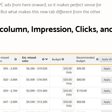
C ads from here onward, so it makes perfect sense for
 But what makes this new tab different from the other
column, Impression, Clicks, an