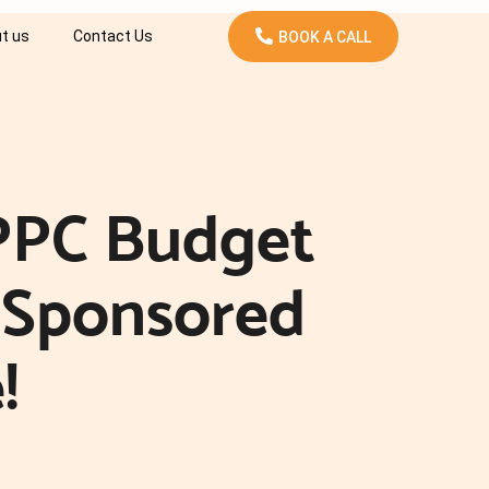
t us
Contact Us
BOOK A CALL
PPC Budget
 Sponsored
!