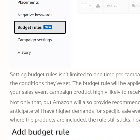
Setting budget rules isn’t limited to one time per camp
the conditions they’ve set. The budget rule will be app
your sales event campaign product highly likely to rece
Not only that, but Amazon will also provide recommend
anticipate will have higher demands for specific sale ev
where the products are included, the rule still sticks,