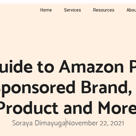
Home
Services
Resources
Abou
Guide to Amazon 
 Sponsored Brand,
Product and More
Soraya Dimayuga
November 22, 2021