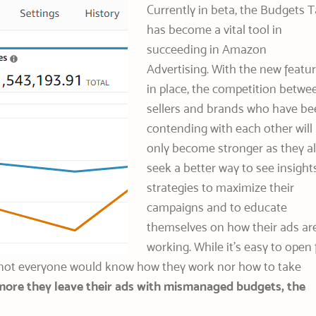
Currently in beta, the Budgets 
has become a vital tool in
succeeding in Amazon
Advertising. With the new featu
in place, the competition betwe
sellers and brands who have be
contending with each other will
only become stronger as they al
seek a better way to see insights
strategies to maximize their
campaigns and to educate
themselves on how their ads ar
working. While it’s easy to open 
, not everyone would know how they work nor how to take
more they leave their ads with mismanaged budgets, the