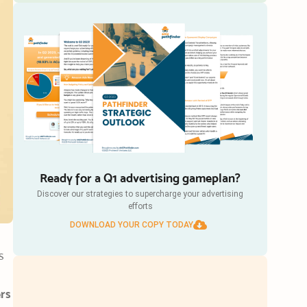
Ready for a Q1 advertising gameplan?
Discover our strategies to supercharge your advertising
efforts
DOWNLOAD YOUR COPY TODAY
s
ers