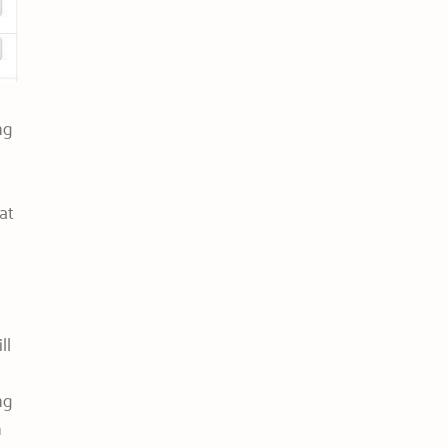
ng
at
ll
ng
n