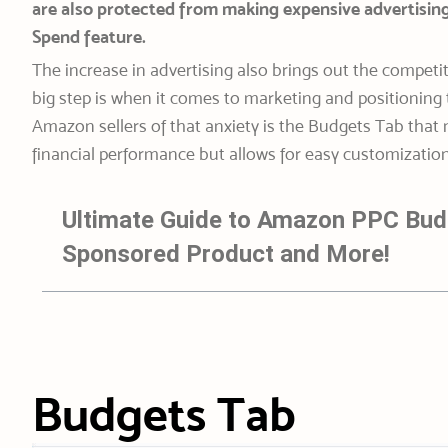
are also protected from making expensive advertisin
Spend feature.
The increase in advertising also brings out the competi
big step is when it comes to marketing and positioning 
Amazon sellers of that anxiety is the Budgets Tab that
financial performance but allows for easy customization 
Ultimate Guide to Amazon PPC Bud
Sponsored Product and More!
Budgets Tab