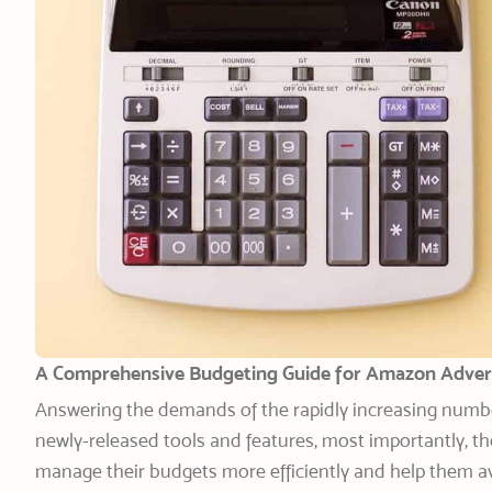
A Comprehensive Budgeting Guide
for Amazon Adver
Answering the demands of the rapidly increasing numbe
newly-released tools and features, most importantly, th
manage their budgets more efficiently and help them 