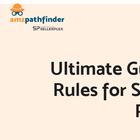
Skip
to
content
Ultimate 
Rules for