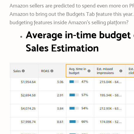
Amazon sellers are predicted to spend even more on PP
Amazon to bring out the Budgets Tab feature this year.
budgeting features inside Amazon’s selling platform?
Average in-time budget 
Sales Estimation