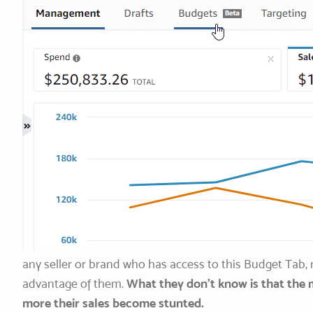
any seller or brand who has access to this Budget Tab
advantage of them.
What they don’t know is that the 
more their sales become stunted.