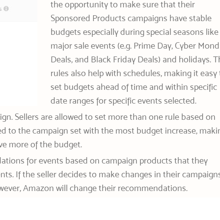
the opportunity to make sure that their
Sponsored Products campaigns have stable
budgets especially during special seasons like
major sale events (e.g. Prime Day, Cyber Mon
Deals, and Black Friday Deals) and holidays. T
rules also help with schedules, making it easy 
set budgets ahead of time and within specific
date ranges for specific events selected.
aign. Sellers are allowed to set more than one rule based on
lied to the campaign set with the most budget increase, maki
ive more of the budget.
ations for events based on campaign products that they
ents. If the seller decides to make changes in their campaign
 however, Amazon will change their recommendations.