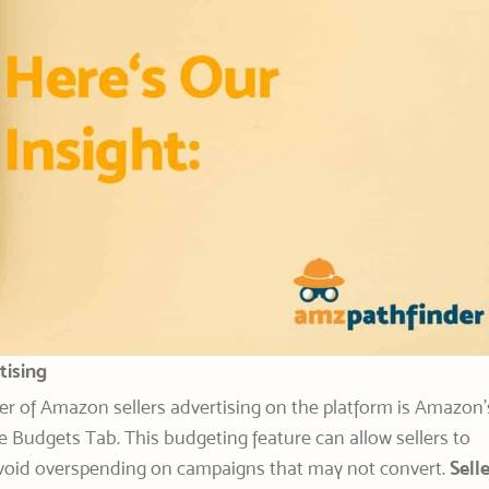
tising
r of Amazon sellers advertising on the platform is Amazon’
e Budgets Tab. This budgeting feature can allow sellers to
avoid overspending on campaigns that may not convert.
Sell