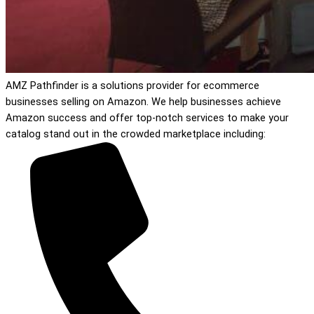
AMZ Pathfinder is a solutions provider for ecommerce
businesses selling on Amazon. We help businesses achieve
Amazon success and offer top-notch services to make your
catalog stand out in the crowded marketplace including: