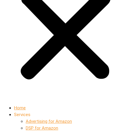
Home
Services
Advertising for Amazon
DSP for Amazon