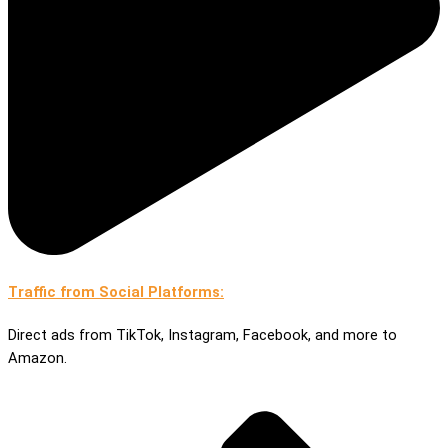
Traffic from Social Platforms:
Direct ads from TikTok, Instagram, Facebook, and more to
Amazon.