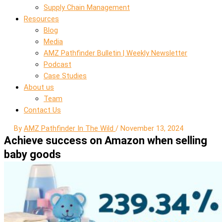
Supply Chain Management
Resources
Blog
Media
AMZ Pathfinder Bulletin | Weekly Newsletter
Podcast
Case Studies
About us
Team
Contact Us
By
AMZ Pathfinder In The Wild
/
November 13, 2024
Achieve success on Amazon when selling
baby goods