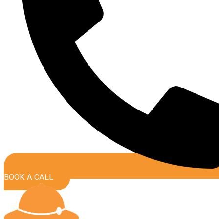
BOOK A CALL