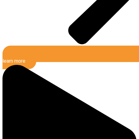
learn more