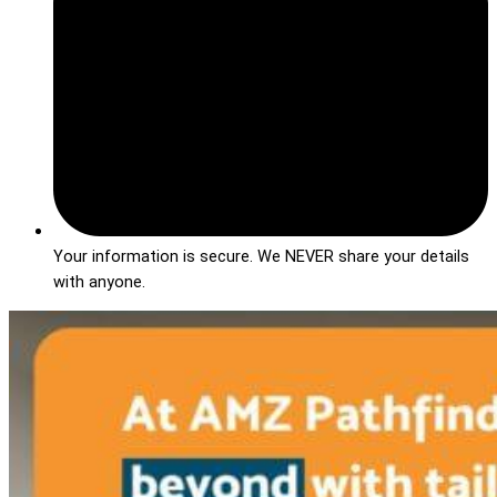
Your information is secure. We NEVER share your details
with anyone.