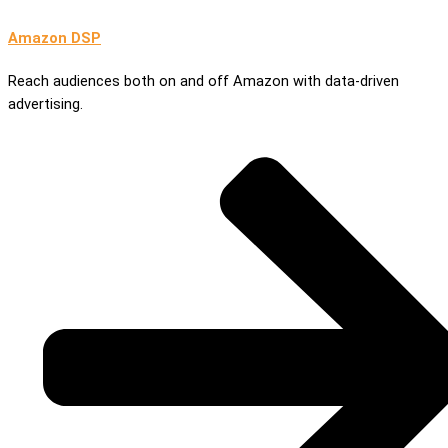
Amazon DSP
Reach audiences both on and off Amazon with data-driven
advertising.