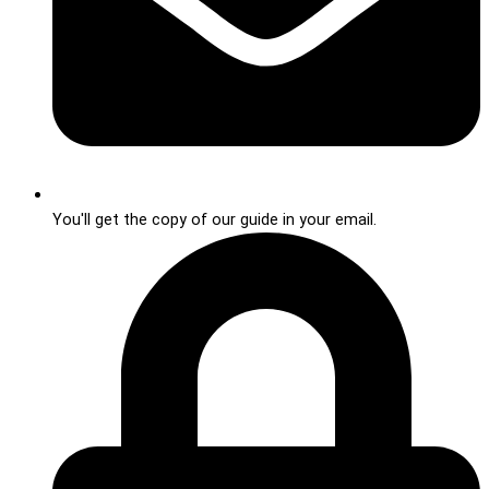
You'll get the copy of our guide in your email.