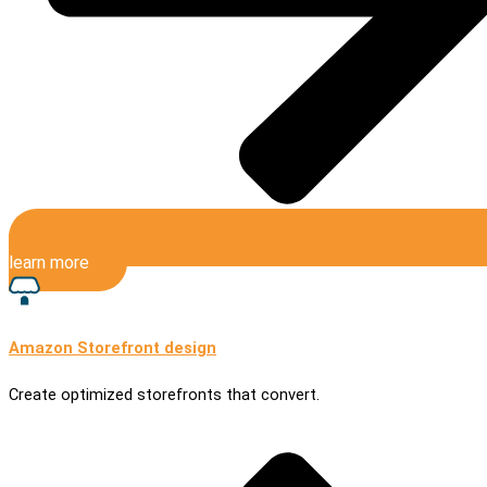
learn more
Amazon Storefront design
Create optimized storefronts that convert.