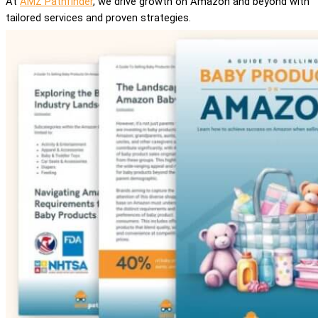
At
AMZ Pathfinder
, we drive growth on Amazon and beyond with
tailored services and proven strategies.