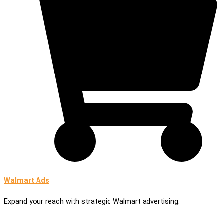
Walmart Ads
Expand your reach with strategic Walmart advertising.