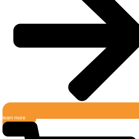
learn more