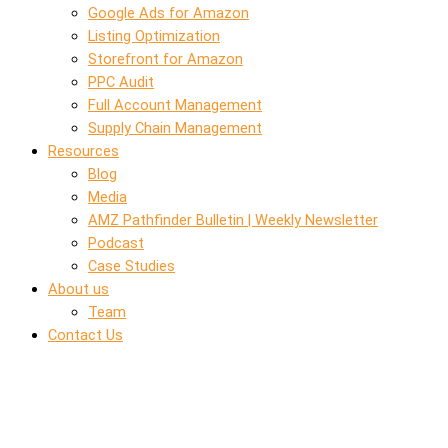
Google Ads for Amazon
Listing Optimization
Storefront for Amazon
PPC Audit
Full Account Management
Supply Chain Management
Resources
Blog
Media
AMZ Pathfinder Bulletin | Weekly Newsletter
Podcast
Case Studies
About us
Team
Contact Us