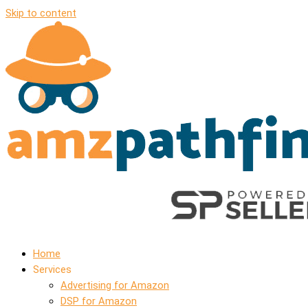
Skip to content
Home
Services
Advertising for Amazon
DSP for Amazon