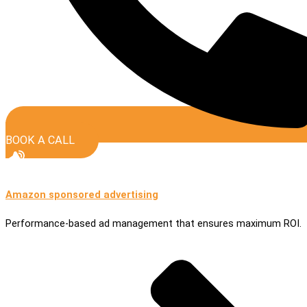
BOOK A CALL
Amazon sponsored advertising
Performance-based ad management that ensures maximum ROI.