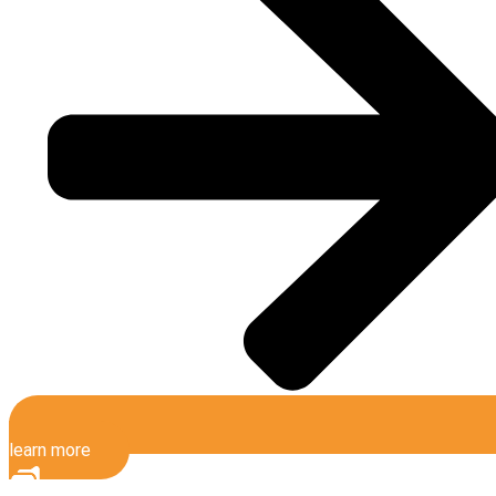
learn more