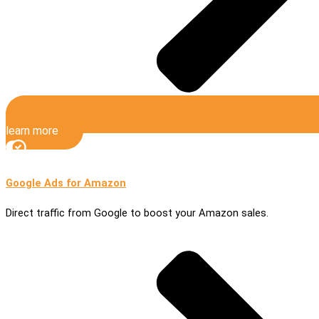
learn more
Google Ads for Amazon
Direct traffic from Google to boost your Amazon sales.