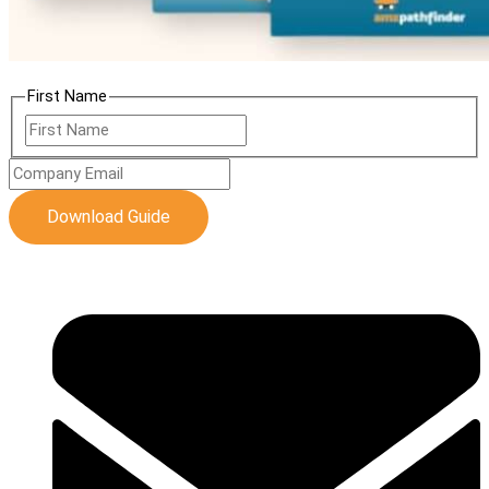
First Name