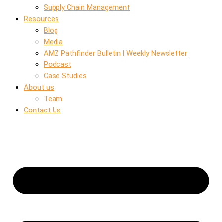
Supply Chain Management
Resources
Blog
Media
AMZ Pathfinder Bulletin | Weekly Newsletter
Podcast
Case Studies
About us
Team
Contact Us