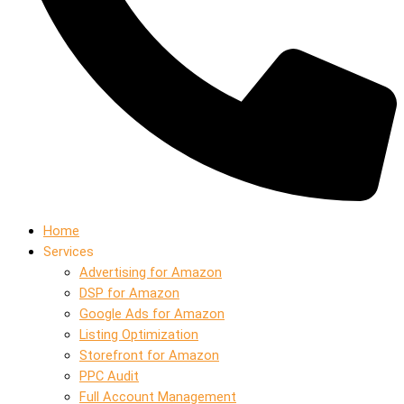
Home
Services
Advertising for Amazon
DSP for Amazon
Google Ads for Amazon
Listing Optimization
Storefront for Amazon
PPC Audit
Full Account Management