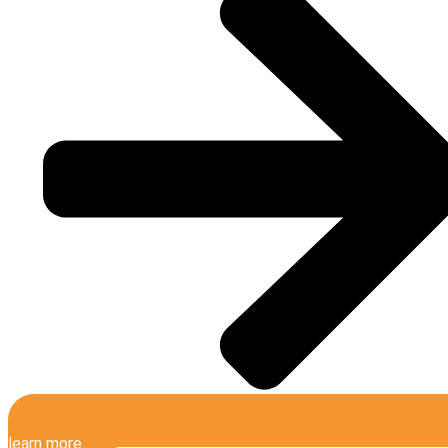
learn more