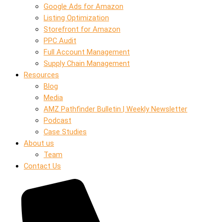
Google Ads for Amazon
Listing Optimization
Storefront for Amazon
PPC Audit
Full Account Management
Supply Chain Management
Resources
Blog
Media
AMZ Pathfinder Bulletin | Weekly Newsletter
Podcast
Case Studies
About us
Team
Contact Us