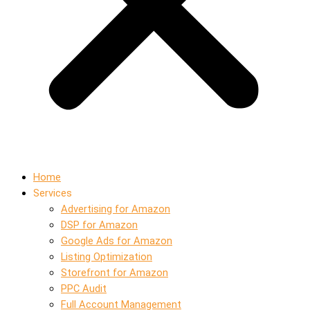
Home
Services
Advertising for Amazon
DSP for Amazon
Google Ads for Amazon
Listing Optimization
Storefront for Amazon
PPC Audit
Full Account Management