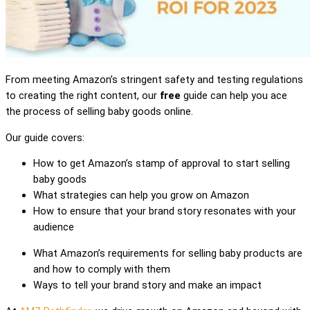
From meeting Amazon’s stringent safety and testing regulations
to creating the right content, our
free
guide can help you ace
the process of selling baby goods online.
Our guide covers:
How to get Amazon’s stamp of approval to start selling
baby goods
What strategies can help you grow on Amazon
How to ensure that your brand story resonates with your
audience
What Amazon’s requirements for selling baby products are
and how to comply with them
Ways to tell your brand story and make an impact