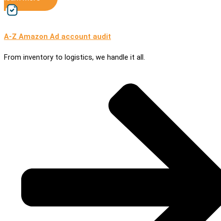
A-Z Amazon Ad account audit
From inventory to logistics, we handle it all.