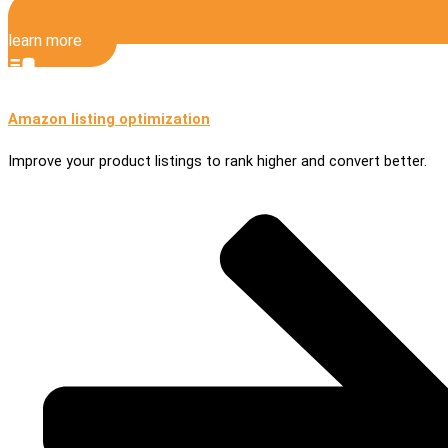
learn more
Amazon listing optimization
Improve your product listings to rank higher and convert better.