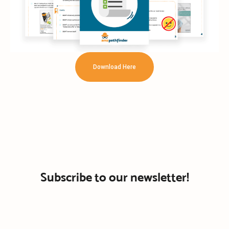
Download Here
Subscribe to our newsletter!