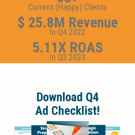
Current (Happy) Clients
$ 25.8M Revenue
In Q4 2022
5.11X ROAS
In Q3 2023
Download Q4
Ad Checklist!