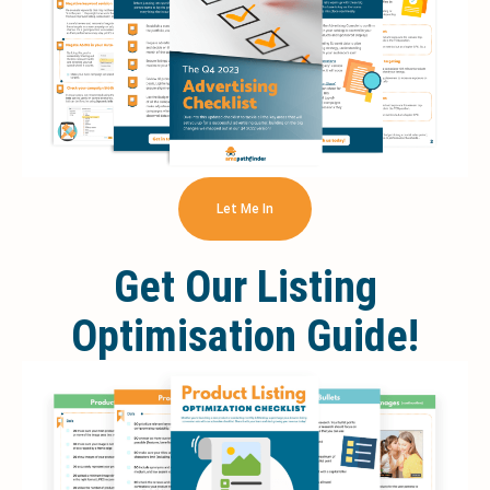
Let Me In
Get Our Listing
Optimisation Guide!