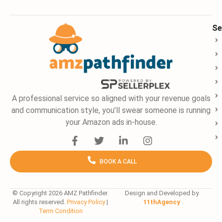
Se
A professional service so aligned with your revenue goals
and communication style, you’ll swear someone is running
your Amazon ads in-house.
F
T
L
I
a
w
i
n
c
i
n
s
BOOK A CALL
e
t
k
t
b
t
e
a
o
e
d
g
o
r
i
r
© Copyright 2026 AMZ Pathfinder.
Design and Developed by
All rights reserved.
Privacy Policy
|
11thAgency
k
n
a
Term Condition
-
-
m